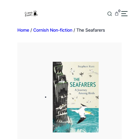
0
Home
/
Cornish Non-fiction
/ The Seafarers