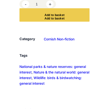
T
-
+
h
e
A
d
d
t
o
b
a
s
k
e
t
S
e
a
f
Category
Cornish Non-fiction
a
r
e
Tags
r
National parks & nature reserves: general
s
interest
, 
Nature & the natural world: general
q
interest
, 
Wildlife: birds & birdwatching:
u
general interest
a
n
t
i
t