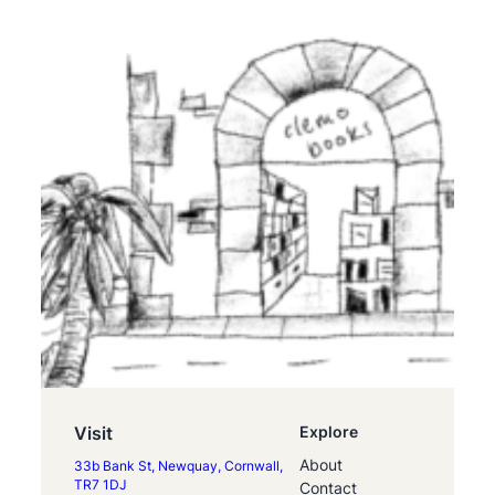
Visit
Explore
About
33b Bank St, Newquay, Cornwall,
TR7 1DJ
Contact