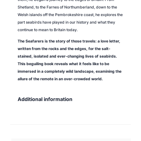
Shetland, to the Farnes of Northumberland, down to the
Welsh islands off the Pembrokeshire coast, he explores the
part seabirds have played in our history and what they
continue to mean to Britain today.
The Seafarers
is the story of those travels: a love letter,
written from the rocks and the edges, for the salt-
stained, isolated and ever-changing lives of seabirds.
This beguiling book reveals what it feels like to be
immersed in a completely wild landscape, examining the
allure of the remote in an over-crowded world.
Additional information