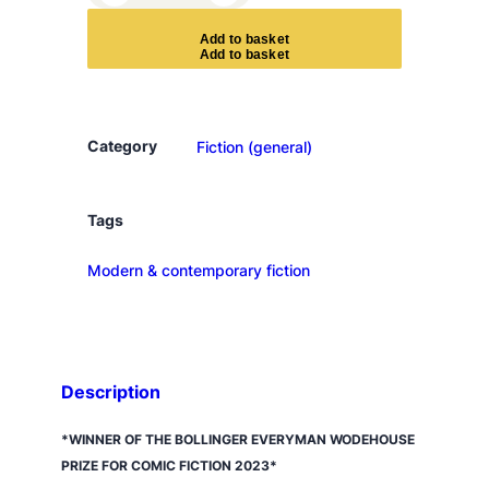
h
e
A
d
d
t
o
b
a
s
k
e
t
s
a
t
s
Category
Fiction (general)
u
m
a
Tags
c
Modern & contemporary fiction
o
m
p
l
e
Description
x
q
*WINNER OF THE BOLLINGER EVERYMAN WODEHOUSE
u
PRIZE FOR COMIC FICTION 2023*
a