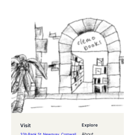
Visit
Explore
About
33b Bank St, Newquay, Cornwall,