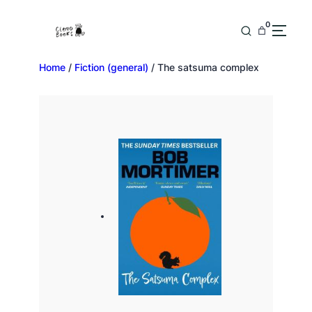
0
Home
/
Fiction (general)
/ The satsuma complex