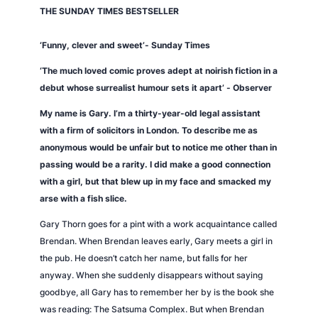
THE
SUNDAY TIMES
BESTSELLER
n
t
‘Funny, clever and sweet’-
Sunday Times
i
t
‘The much loved comic proves adept at noirish fiction in a
y
debut whose surrealist humour sets it apart’ -
Observer
My name is Gary. I’m a thirty-year-old legal assistant
with a firm of solicitors in London. To describe me as
anonymous would be unfair but to notice me other than in
passing would be a rarity. I did make a good connection
with a girl, but that blew up in my face and smacked my
arse with a fish slice.
Gary Thorn goes for a pint with a work acquaintance called
Brendan. When Brendan leaves early, Gary meets a girl in
the pub. He doesn’t catch her name, but falls for her
anyway. When she suddenly disappears without saying
goodbye, all Gary has to remember her by is the book she
was reading:
The Satsuma Complex.
But when Brendan