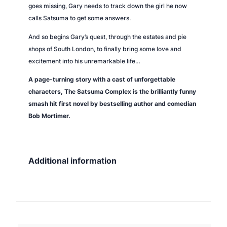
goes missing, Gary needs to track down the girl he now
calls Satsuma to get some answers.
And so begins Gary’s quest, through the estates and pie
shops of South London, to finally bring some love and
excitement into his unremarkable life…
A page-turning story with a cast of unforgettable
characters,
The Satsuma Complex
is the brilliantly funny
smash hit first novel by bestselling author and comedian
Bob Mortimer.
Additional information