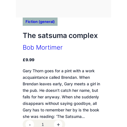
Fiction (general)
The satsuma complex
Bob Mortimer
£
9.99
Gary Thorn goes for a pint with a work
acquaintance called Brendan. When
Brendan leaves early, Gary meets a girl in
the pub. He doesn’t catch her name, but
falls for her anyway. When she suddenly
disappears without saying goodbye, all
Gary has to remember her by is the book
she was reading: ‘The Satsuma…
T
-
+