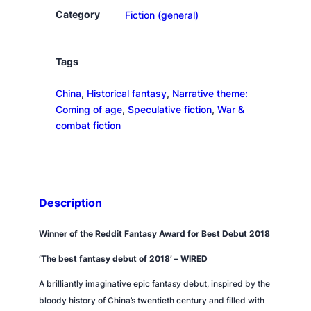
p
Category
Fiction (general)
y
w
a
Tags
r
China
, 
Historical fantasy
, 
Narrative theme:
q
Coming of age
, 
Speculative fiction
, 
War &
u
combat fiction
a
n
t
i
t
Description
y
Winner of the Reddit Fantasy Award for Best Debut 2018
‘The best fantasy debut of 2018’ –
WIRED
A brilliantly imaginative epic fantasy debut, inspired by the
bloody history of China’s twentieth century and filled with