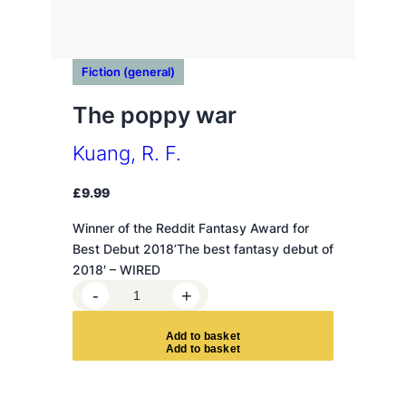
Fiction (general)
The poppy war
Kuang, R. F.
£
9.99
Winner of the Reddit Fantasy Award for
Best Debut 2018’The best fantasy debut of
2018′ – WIRED
T
-
+
h
e
A
d
d
t
o
b
a
s
k
e
t
p
o
p