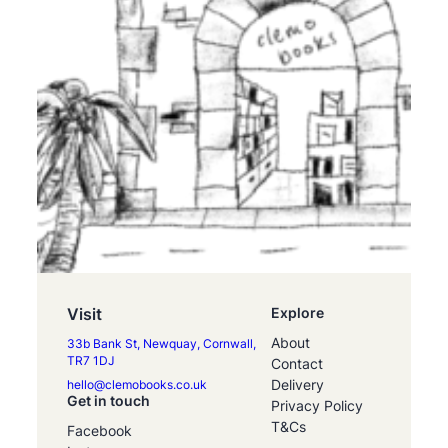
Visit
Explore
About
33b Bank St, Newquay, Cornwall,
TR7 1DJ
Contact
Delivery
hello@clemobooks.co.uk
Get in touch
Privacy Policy
T&Cs
Facebook