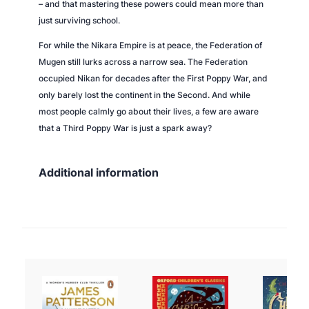
– and that mastering these powers could mean more than
just surviving school.
For while the Nikara Empire is at peace, the Federation of
Mugen still lurks across a narrow sea. The Federation
occupied Nikan for decades after the First Poppy War, and
only barely lost the continent in the Second. And while
most people calmly go about their lives, a few are aware
that a Third Poppy War is just a spark away?
Additional information