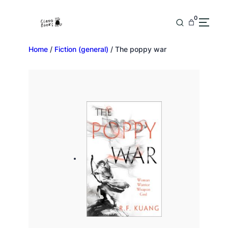
0
Home
/
Fiction (general)
/ The poppy war