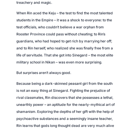
treachery and magic.
When Rin aced the Keju – the test to find the most talented
students in the Empire – it was a shock to everyone: to the
test officials, who couldn’t believe a war orphan from
Rooster Province could pass without cheating; to Rin’s
guardians, who had hoped to get rich by marrying her off;
and to Rin herself, who realized she was finally free from a
life of servitude. That she got into Sinegard – the most elite
military school in Nikan – was even more surprising.
But surprises aren’t always good.
Because being a dark-skinned peasant girl from the south
is not an easy thing at Sinegard. Fighting the prejudice of
rival classmates, Rin discovers that she possesses a lethal,
unearthly power – an aptitude for the nearly-mythical art of
shamanism. Exploring the depths of her gift with the help of
psychoactive substances and a seemingly insane teacher,
Rin learns that gods long thought dead are very much alive