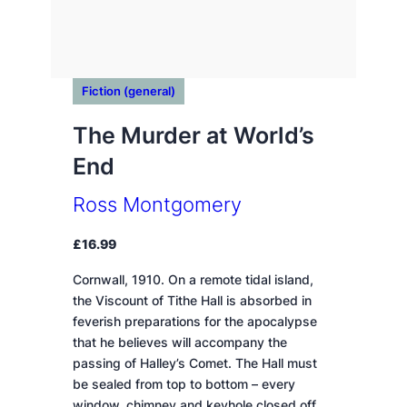
Fiction (general)
The Murder at World’s
End
Ross Montgomery
£
16.99
Cornwall, 1910. On a remote tidal island,
the Viscount of Tithe Hall is absorbed in
feverish preparations for the apocalypse
that he believes will accompany the
passing of Halley’s Comet. The Hall must
be sealed from top to bottom – every
window, chimney and keyhole closed off