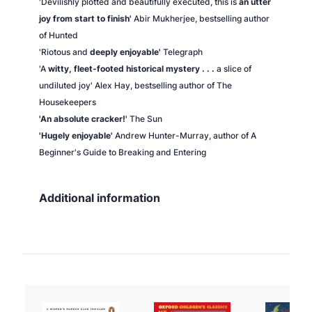
'Devilishly plotted and beautifully executed, this is
an utter
joy from start to finish'
Abir Mukherjee, bestselling author
of
Hunted
'Riotous and
deeply enjoyable'
Telegraph
'A
witty, fleet-footed historical mystery . . .
a slice of
undiluted joy' Alex Hay, bestselling author of
The
Housekeepers
'An absolute cracker!'
The Sun
'Hugely enjoyable'
Andrew Hunter-Murray, author of
A
Beginner's Guide to Breaking and Entering
Additional information