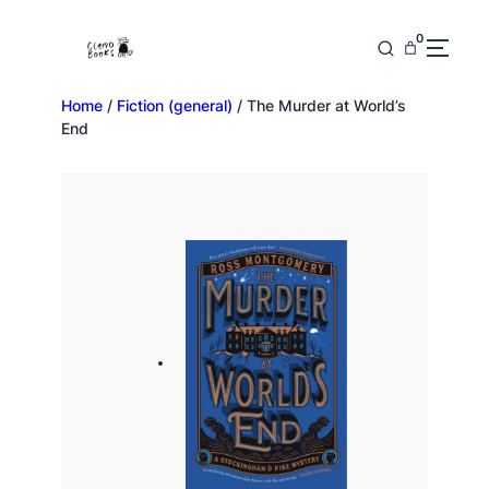
0
Home
/
Fiction (general)
/ The Murder at World’s
End