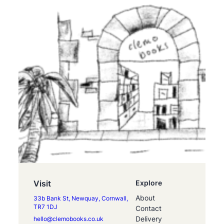
Visit
Explore
About
33b Bank St, Newquay, Cornwall,
TR7 1DJ
Contact
Delivery
hello@clemobooks.co.uk