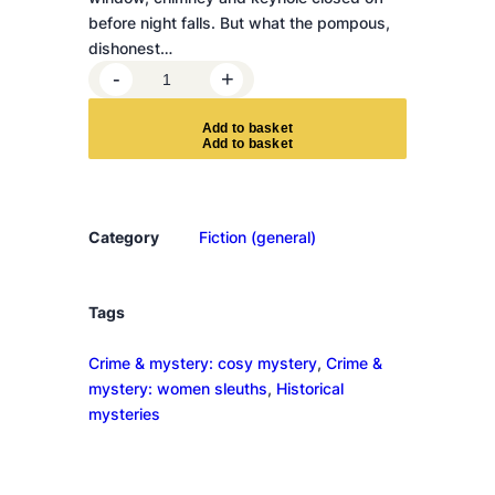
before night falls. But what the pompous,
dishonest…
T
-
+
h
e
A
d
d
t
o
b
a
s
k
e
t
M
u
r
d
Category
Fiction (general)
e
r
a
Tags
t
Crime & mystery: cosy mystery
, 
Crime &
W
mystery: women sleuths
, 
Historical
o
mysteries
r
l
d