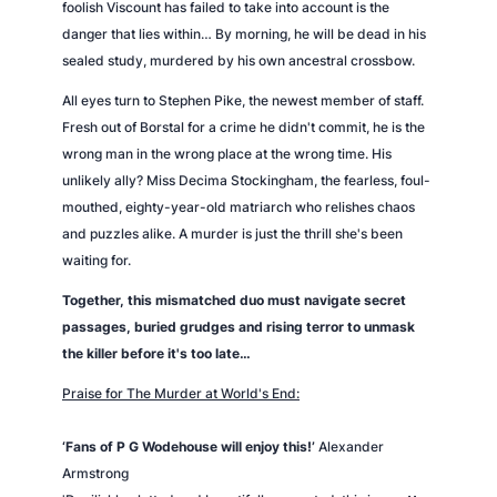
foolish Viscount has failed to take into account is the
danger that lies within… By morning, he will be dead in his
sealed study, murdered by his own ancestral crossbow.
All eyes turn to Stephen Pike, the newest member of staff.
Fresh out of Borstal for a crime he didn't commit, he is the
wrong man in the wrong place at the wrong time. His
unlikely ally? Miss Decima Stockingham, the fearless, foul-
mouthed, eighty-year-old matriarch who relishes chaos
and puzzles alike. A murder is just the thrill she's been
waiting for.
Together, this mismatched duo must navigate secret
passages, buried grudges and rising terror to unmask
the killer before it's too late…
Praise for
The Murder at World's End
:
‘Fans of P G Wodehouse will enjoy this!’
Alexander
Armstrong