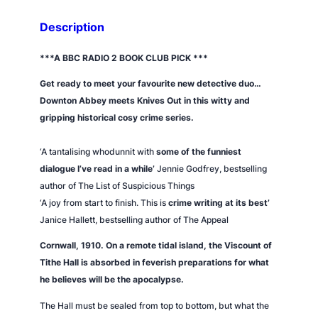
'
s
Description
E
n
***A BBC RADIO 2 BOOK CLUB PICK ***
d
Get ready to meet your favourite new detective duo…
q
Downton Abbey
meets
Knives Out
in this witty and
u
gripping historical cosy crime series.
a
n
‘A tantalising whodunnit with
some of the funniest
t
dialogue I’ve read in a while’
Jennie Godfrey, bestselling
i
author of
The List of Suspicious Things
t
‘A joy from start to finish. This is
crime writing at its best’
y
Janice Hallett, bestselling author of
The Appeal
Cornwall, 1910. On a remote tidal island, the Viscount of
Tithe Hall is absorbed in feverish preparations for what
he believes will be the apocalypse.
The Hall must be sealed from top to bottom, but what the