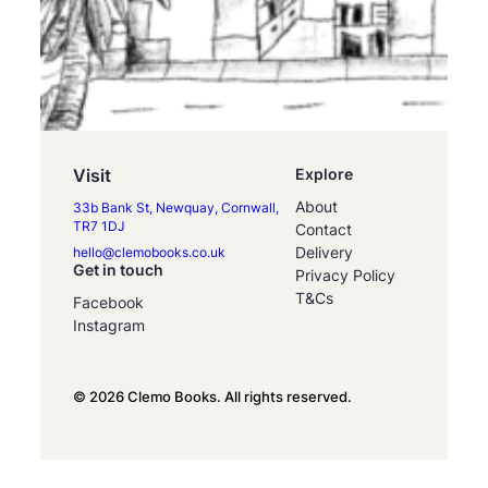
Visit
Explore
About
33b Bank St, Newquay, Cornwall,
TR7 1DJ
Contact
Delivery
hello@clemobooks.co.uk
Get in touch
Privacy Policy
T&Cs
Facebook
Instagram
© 2026 Clemo Books. All rights reserved.