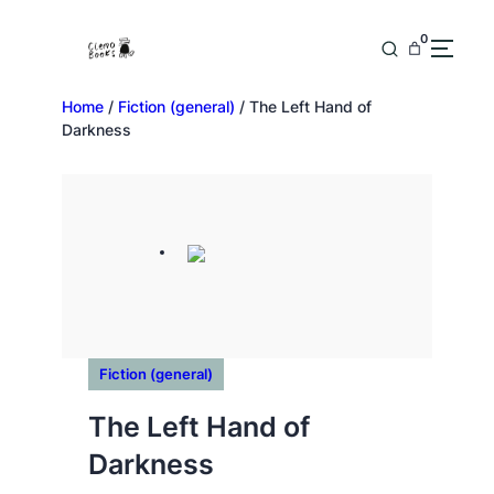
0
Home
/
Fiction (general)
/ The Left Hand of
Darkness
Fiction (general)
The Left Hand of
Darkness