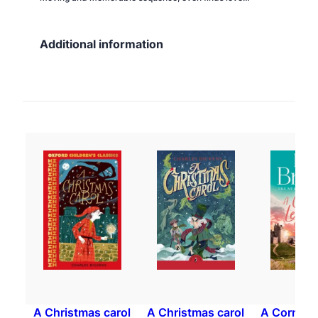
Additional information
A Christmas carol
A Christmas carol
A Cornish