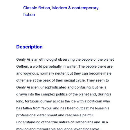
d
Classic fiction
, 
Modern & contemporary
o
fiction
f
D
a
r
k
Description
n
e
Genly Ai is an ethnologist observing the people of the planet
s
Gethen, a world perpetually in winter. The people there are
s
androgynous, normally neuter, but they can become male
q
ot female at the peak of their sexual cycle. They seem to
u
Genly Ai alien, unsophisticated and confusing. But he is
a
drawn into the complex politics of the planet and, during a
n
long, tortuous journey across the ice with a politician who
t
has fallen from favour and has been outcast, he loses his
i
professional detachment and reaches a painful
t
understanding of the true nature of Gethenians and, in a
y
moving and memorable sequence, even finds love…