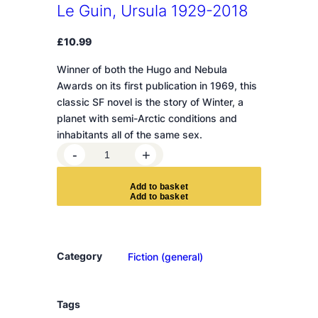
Le Guin, Ursula 1929-2018
£
10.99
Winner of both the Hugo and Nebula
Awards on its first publication in 1969, this
classic SF novel is the story of Winter, a
planet with semi-Arctic conditions and
inhabitants all of the same sex.
T
-
+
h
e
A
d
d
t
o
b
a
s
k
e
t
L
e
f
t
Category
Fiction (general)
H
a
n
Tags