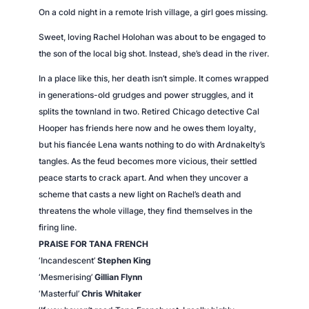
On a cold night in a remote Irish village, a girl goes missing.
Sweet, loving Rachel Holohan was about to be engaged to
the son of the local big shot. Instead, she’s dead in the river.
In a place like this, her death isn’t simple. It comes wrapped
in generations-old grudges and power struggles, and it
splits the townland in two. Retired Chicago detective Cal
Hooper has friends here now and he owes them loyalty,
but his fiancée Lena wants nothing to do with Ardnakelty’s
tangles. As the feud becomes more vicious, their settled
peace starts to crack apart. And when they uncover a
scheme that casts a new light on Rachel’s death and
threatens the whole village, they find themselves in the
firing line.
PRAISE FOR TANA FRENCH
‘Incandescent’
Stephen King
‘Mesmerising’
Gillian Flynn
‘Masterful’
Chris Whitaker