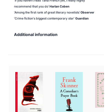
‘If you haven’t read Tana French yet, I really highly
recommend that you do’
Harlan Coben
‘Among the first rank of great literary novelists’
Observer
'Crime fiction's biggest contemporary star'
Guardian
Additional information