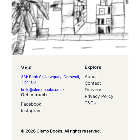
Visit
Explore
About
33b Bank St, Newquay, Cornwall,
TR7 1DJ
Contact
Delivery
hello@clemobooks.co.uk
Get in touch
Privacy Policy
T&Cs
Facebook
Instagram
© 2026 Clemo Books. All rights reserved.