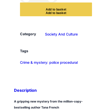
h
e
A
d
d
t
o
b
a
s
k
e
t
K
e
e
p
Category
Society And Culture
e
r
q
Tags
u
Crime & mystery: police procedural
a
n
t
i
t
Description
y
A gripping new mystery from the million-copy-
bestselling author Tana French