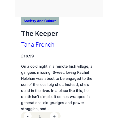
Society And Culture
The Keeper
Tana French
£
16.99
On a cold night in a remote Irish village, a
girl goes missing. Sweet, loving Rachel
Holohan was about to be engaged to the
son of the local big shot. Instead, she’s
dead in the river. In a place like this, her
death isn’t simple. It comes wrapped in
generations-old grudges and power
struggles, and…
T
-
+