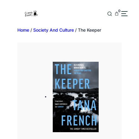
0
Home
/
Society And Culture
/ The Keeper