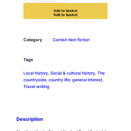
h
e
A
d
d
t
o
b
a
s
k
e
t
g
r
a
n
Category
Cornish Non-fiction
i
t
e
Tags
k
Local history
, 
Social & cultural history
, 
The
i
countryside, country life: general interest
, 
n
Travel writing
g
d
o
m
q
Description
u
a