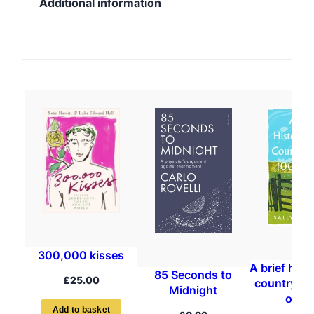
Additional information
300,000 kisses
A brief hist
85 Seconds to
£
25.00
countrysid
Midnight
objec
A
d
d
t
o
b
a
s
k
e
t