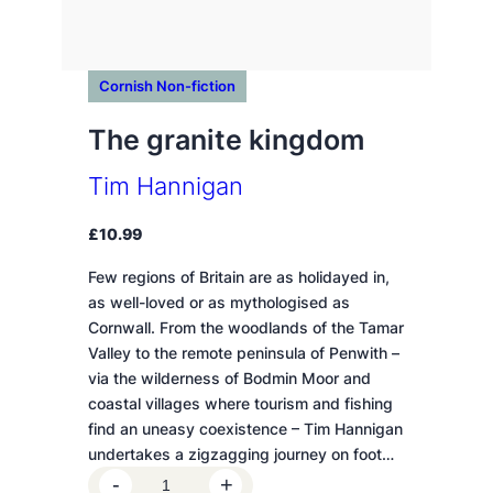
Cornish Non-fiction
The granite kingdom
Tim Hannigan
£
10.99
Few regions of Britain are as holidayed in,
as well-loved or as mythologised as
Cornwall. From the woodlands of the Tamar
Valley to the remote peninsula of Penwith –
via the wilderness of Bodmin Moor and
coastal villages where tourism and fishing
find an uneasy coexistence – Tim Hannigan
undertakes a zigzagging journey on foot…
T
-
+