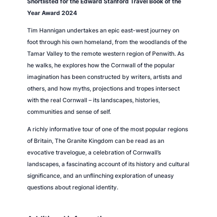
Shortlisted for the Edward Stanford Travel Book of the
n
Year Award 2024
t
Tim Hannigan undertakes an epic east-west journey on
i
foot through his own homeland, from the woodlands of the
t
Tamar Valley to the remote western region of Penwith. As
y
he walks, he explores how the Cornwall of the popular
imagination has been constructed by writers, artists and
others, and how myths, projections and tropes intersect
with the real Cornwall – its landscapes, histories,
communities and sense of self.
A richly informative tour of one of the most popular regions
of Britain,
The Granite Kingdom
can be read as an
evocative travelogue, a celebration of Cornwall’s
landscapes, a fascinating account of its history and cultural
significance, and an unflinching exploration of uneasy
questions about regional identity.