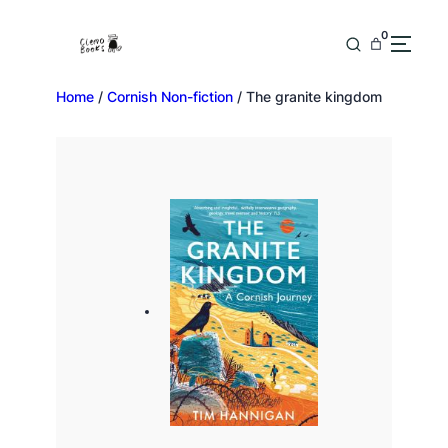
0
Home
/
Cornish Non-fiction
/ The granite kingdom