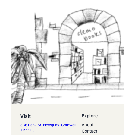
Visit
Explore
About
33b Bank St, Newquay, Cornwall,
TR7 1DJ
Contact