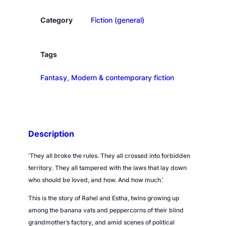
d
o
Category
Fiction (general)
f
s
m
Tags
a
Fantasy
, 
Modern & contemporary fiction
l
l
t
h
i
Description
n
g
‘They all broke the rules. They all crossed into forbidden
s
territory. They all tampered with the laws that lay down
q
who should be loved, and how. And how much.’
u
This is the story of Rahel and Estha, twins growing up
a
among the banana vats and peppercorns of their blind
n
grandmother’s factory, and amid scenes of political
t