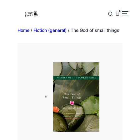
0
Home
/
Fiction (general)
/ The God of small things