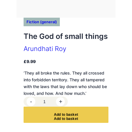
Fiction (general)
The God of small things
Arundhati Roy
£
9.99
‘They all broke the rules. They all crossed
into forbidden territory. They all tampered
with the laws that lay down who should be
loved, and how. And how much.’
T
-
+
h
e
A
d
d
t
o
b
a
s
k
e
t
G
o