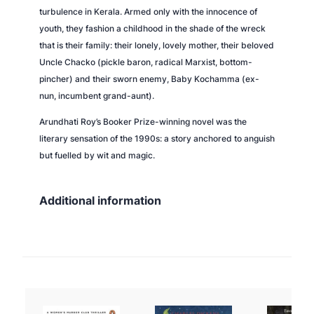
turbulence in Kerala. Armed only with the innocence of
i
youth, they fashion a childhood in the shade of the wreck
t
that is their family: their lonely, lovely mother, their beloved
y
Uncle Chacko (pickle baron, radical Marxist, bottom-
pincher) and their sworn enemy, Baby Kochamma (ex-
nun, incumbent grand-aunt).
Arundhati Roy’s Booker Prize-winning novel was the
literary sensation of the 1990s: a story anchored to anguish
but fuelled by wit and magic.
Additional information