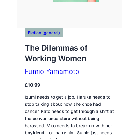
Fiction (general)
The Dilemmas of
Working Women
Fumio Yamamoto
£
10.99
Izumi needs to get a job. Haruka needs to
stop talking about how she once had
cancer. Kato needs to get through a shift at
the convenience store without being
harassed. Mito needs to break up with her
boyfriend – or marry him. Sumie just needs