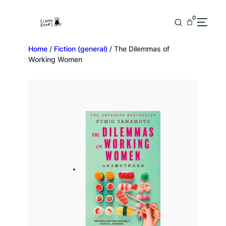
0
Home
/
Fiction (general)
/ The Dilemmas of
Working Women