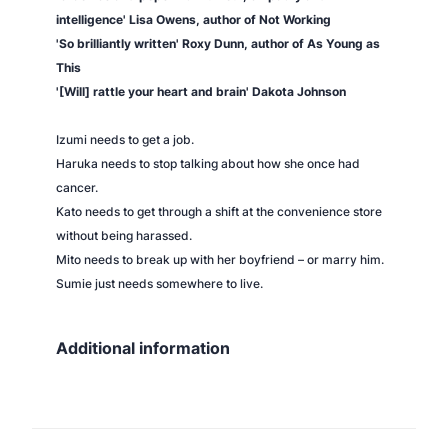
n
intelligence' Lisa Owens, author of
Not Working
g
'So brilliantly written' Roxy Dunn, author of
As Young as
W
This
o
'[Will] rattle your heart and brain' Dakota Johnson
m
e
Izumi needs to get a job.
n
Haruka needs to stop talking about how she once had
q
cancer.
u
Kato needs to get through a shift at the convenience store
a
without being harassed.
n
Mito needs to break up with her boyfriend – or marry him.
t
Sumie just needs somewhere to live.
i
t
y
Additional information