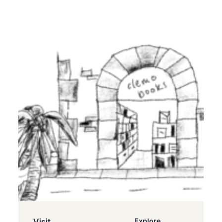
Visit
Explore