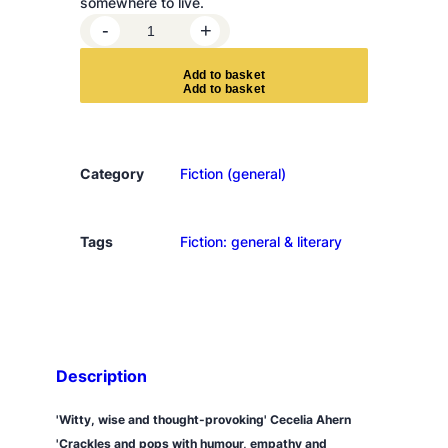
somewhere to live.
T
-
+
h
e
A
d
d
t
o
b
a
s
k
e
t
D
i
l
e
Category
Fiction (general)
m
m
a
Tags
Fiction: general & literary
s
o
f
W
o
Description
r
k
'Witty, wise and thought-provoking' Cecelia Ahern
i
'Crackles and pops with humour, empathy and