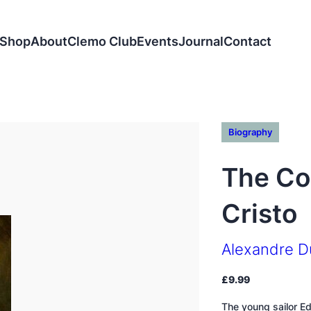
Shop
About
Clemo Club
Events
Journal
Contact
Biography
The Co
Cristo
Alexandre 
£
9.99
The young sailor E