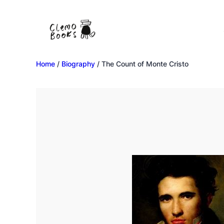
Home
/
Biography
/ The Count of Monte Cristo