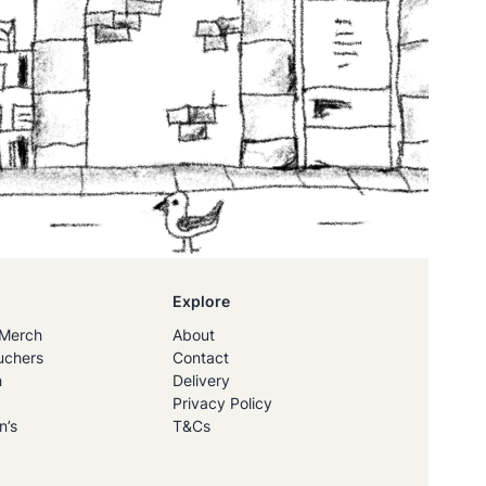
Explore
Merch
About
uchers
Contact
h
Delivery
Privacy Policy
n’s
T&Cs