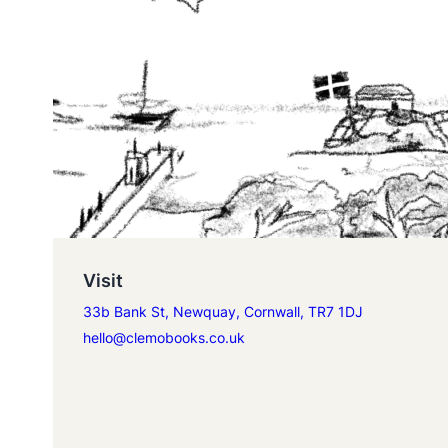
Visit
33b Bank St, Newquay, Cornwall, TR7 1DJ
hello@clemobooks.co.uk