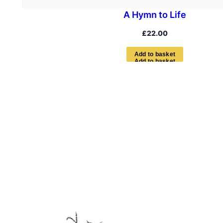
A Hymn to Life
£
22.00
A
d
d
t
o
b
a
s
k
e
t