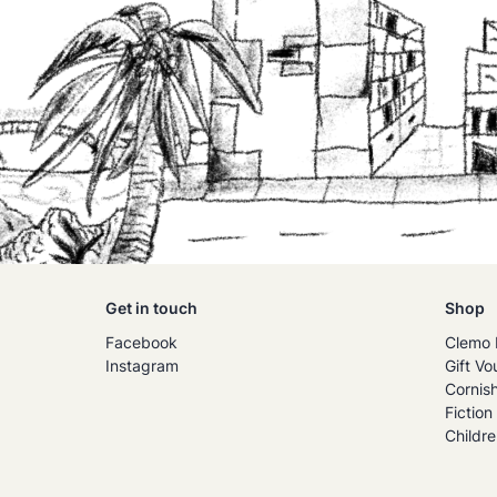
Get in touch
Shop
Facebook
Clemo 
Instagram
Gift Vo
Cornis
Fiction
Childre