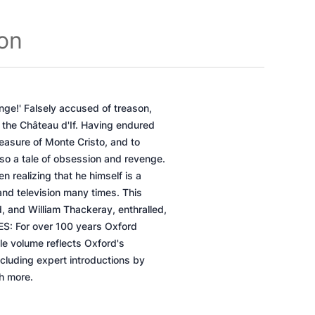
ion
nge!' Falsely accused of treason,
 the Château d'If. Having endured
easure of Monte Cristo, and to
so a tale of obsession and revenge.
n realizing that he himself is a
 and television many times. This
, and William Thackeray, enthralled,
ES: For over 100 years Oxford
le volume reflects Oxford's
ncluding expert introductions by
ch more.