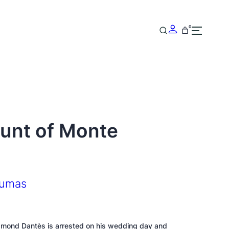
0
unt of Monte
Dumas
dmond Dantès is arrested on his wedding day and