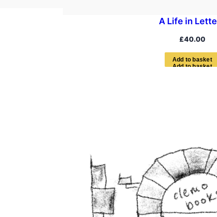
A Life in Lett
£
40.00
A
d
d
t
o
b
a
s
k
e
t