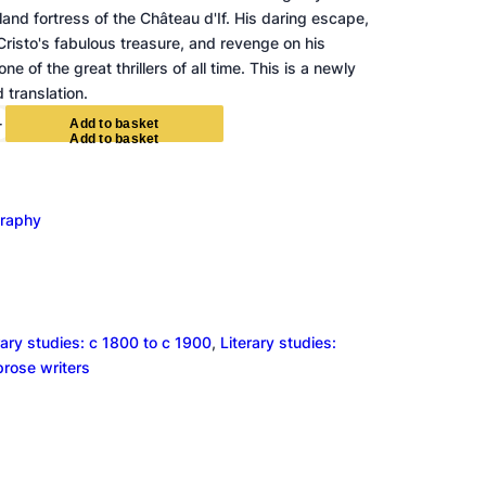
land fortress of the Château d'If. His daring escape,
risto's fabulous treasure, and revenge on his
e of the great thrillers of all time. This is a newly
 translation.
+
A
d
d
t
o
b
a
s
k
e
t
graphy
rary studies: c 1800 to c 1900
, 
Literary studies:
 prose writers