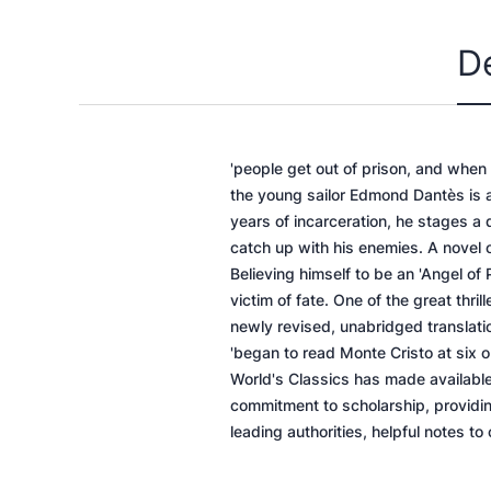
D
'people get out of prison, and when
the young sailor Edmond Dantès is a
years of incarceration, he stages a
catch up with his enemies. A novel 
Believing himself to be an 'Angel of 
victim of fate. One of the great thri
newly revised, unabridged translati
'began to read Monte Cristo at six 
World's Classics has made available
commitment to scholarship, providing
leading authorities, helpful notes to