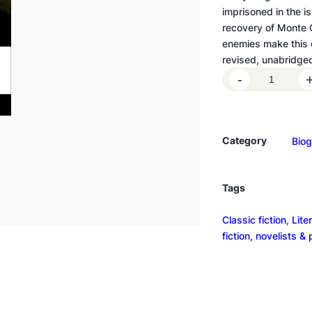
imprisoned in the is
recovery of Monte C
enemies make this on
revised, unabridged
T
-
h
e
C
Category
Bio
o
u
n
Tags
t
o
Classic fiction
, 
Lite
f
fiction, novelists &
M
o
n
t
e