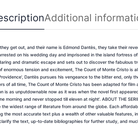
C
r
escription
Additional informat
i
s
t
o
 they get out, and their name is Edmond Dantès, they take their reve
q
rrested on his wedding day and imprisoned in the island fortress of
u
 daring and dramatic escape and sets out to discover the fabulous tr
a
of enormous tension and excitement, The Count of Monte Cristo is al
n
Providence', Dantès pursues his vengeance to the bitter end, only the
t
llers of all time, The Count of Monte Cristo has been adapted for film
i
on is as unputdownable now as it was when the novel first appeared
t
one morning and never stopped till eleven at night'. ABOUT THE SERI
y
 the widest range of literature from around the globe. Each affordab
 the most accurate text plus a wealth of other valuable features, i
 clarify the text, up-to-date bibliographies for further study, and mu