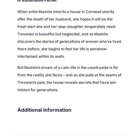
of Rosamunde Pilcher.
t
When artist Maddie inherits a house in Cornwall shortly
y
after the death of her husband, she hopes it will be the
fresh start she and her step-daughter desperately need.
Trevenen is beautiful but neglected, and as Maddie
discovers the stories of generations of women who’ve lived
there before, she begins to feel her life is somehow
intertwined within its walls.
But Maddie’s dream of a calm life in the countryside is far
from the reality she faces – and as she pulls at the seams of
Trevenen’s past, the house reveals secrets that have lain
hidden for generations.
Additional information