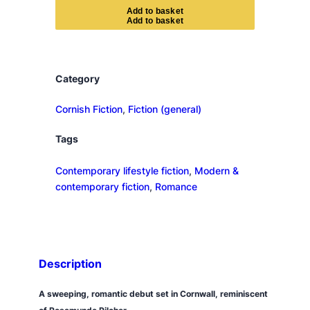
e
A
d
d
t
o
b
a
s
k
e
t
C
o
r
n
Category
i
s
Cornish Fiction
, 
Fiction (general)
h
Tags
H
o
Contemporary lifestyle fiction
, 
Modern &
u
contemporary fiction
, 
Romance
s
e
q
u
a
Description
n
t
A sweeping, romantic debut set in Cornwall, reminiscent
i