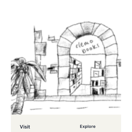
Visit
Explore