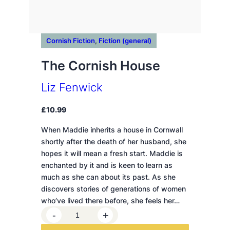
Cornish Fiction
, 
Fiction (general)
The Cornish House
Liz Fenwick
£
10.99
When Maddie inherits a house in Cornwall
shortly after the death of her husband, she
hopes it will mean a fresh start. Maddie is
enchanted by it and is keen to learn as
much as she can about its past. As she
discovers stories of generations of women
who’ve lived there before, she feels her…
T
-
+
h