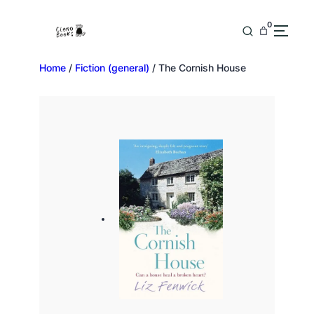
0
Home
/
Fiction (general)
/ The Cornish House