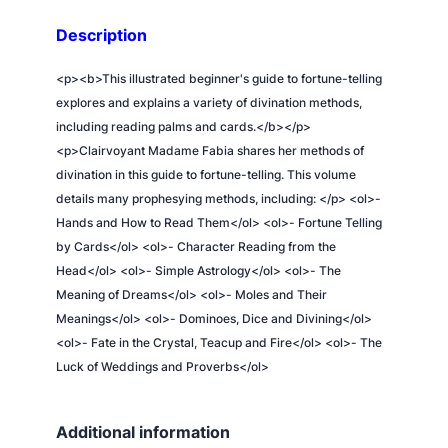
e
Description
l
l
<p><b>This illustrated beginner's guide to fortune-telling
i
explores and explains a variety of divination methods,
n
including reading palms and cards.</b></p>
g
<p>Clairvoyant Madame Fabia shares her methods of
–
divination in this guide to fortune-telling. This volume
H
details many prophesying methods, including: </p> <ol>-
o
Hands and How to Read Them</ol> <ol>- Fortune Telling
w
by Cards</ol> <ol>- Character Reading from the
t
Head</ol> <ol>- Simple Astrology</ol> <ol>- The
o
Meaning of Dreams</ol> <ol>- Moles and Their
T
Meanings</ol> <ol>- Dominoes, Dice and Divining</ol>
e
<ol>- Fate in the Crystal, Teacup and Fire</ol> <ol>- The
l
Luck of Weddings and Proverbs</ol>
l
C
Additional information
h