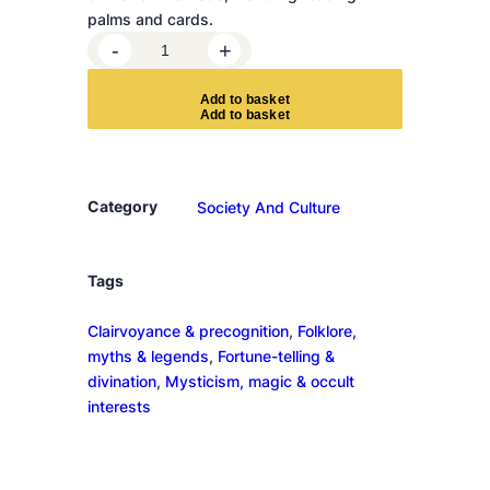
palms and cards.
T
-
+
h
e
A
d
d
t
o
b
a
s
k
e
t
B
o
o
k
Category
Society And Culture
o
f
F
Tags
o
Clairvoyance & precognition
, 
Folklore,
r
myths & legends
, 
Fortune-telling &
t
divination
, 
Mysticism, magic & occult
u
interests
n
e
-
T