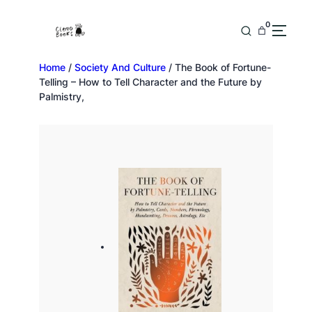
0
Home
/
Society And Culture
/ The Book of Fortune-
Telling – How to Tell Character and the Future by
Palmistry,