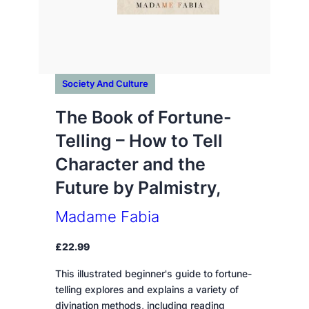
Society And Culture
The Book of Fortune-
Telling – How to Tell
Character and the
Future by Palmistry,
Madame Fabia
£
22.99
This illustrated beginner's guide to fortune-
telling explores and explains a variety of
divination methods, including reading