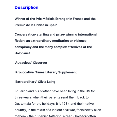
Description
Winner of the Prix Médicis Étranger in France and the
Premio de la Critica in Spain
Conversation-starting and prize-winning international
fiction: an extraordinary meditation on violence,
conspiracy and the many complex afterlives of the
Holocaust
'Audacious'
Observer
'Provocative'
Times Literary Supplement
'Extraordinary' Olivia Laing
Eduardo and his brother have been living in the US for
three years when their parents send them back to
Guatemala for the holidays. It is 1984 and their native
country, in the midst of a violent civil war, feels newly alien
to them – their Spanish faltering, already half-forgotten.