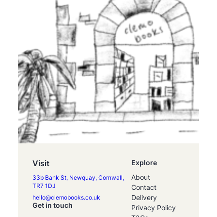
Visit
Explore
About
33b Bank St, Newquay, Cornwall,
TR7 1DJ
Contact
Delivery
hello@clemobooks.co.uk
Get in touch
Privacy Policy