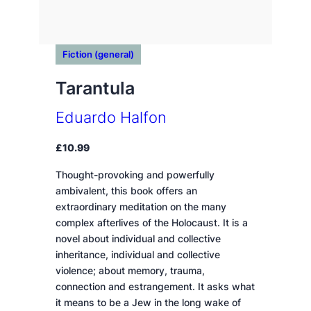
Fiction (general)
Tarantula
Eduardo Halfon
£
10.99
Thought-provoking and powerfully
ambivalent, this book offers an
extraordinary meditation on the many
complex afterlives of the Holocaust. It is a
novel about individual and collective
inheritance, individual and collective
violence; about memory, trauma,
connection and estrangement. It asks what
it means to be a Jew in the long wake of