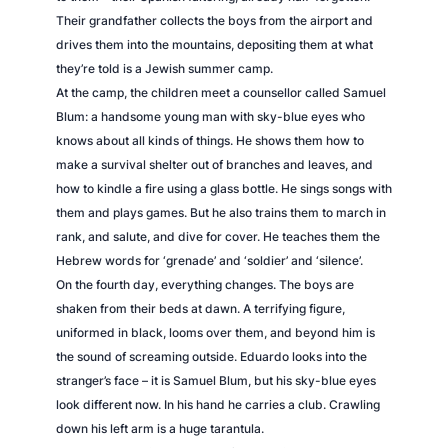
Their grandfather collects the boys from the airport and
drives them into the mountains, depositing them at what
they’re told is a Jewish summer camp.
At the camp, the children meet a counsellor called Samuel
Blum: a handsome young man with sky-blue eyes who
knows about all kinds of things. He shows them how to
make a survival shelter out of branches and leaves, and
how to kindle a fire using a glass bottle. He sings songs with
them and plays games. But he also trains them to march in
rank, and salute, and dive for cover. He teaches them the
Hebrew words for ‘grenade’ and ‘soldier’ and ‘silence’.
On the fourth day, everything changes. The boys are
shaken from their beds at dawn. A terrifying figure,
uniformed in black, looms over them, and beyond him is
the sound of screaming outside. Eduardo looks into the
stranger’s face – it is Samuel Blum, but his sky-blue eyes
look different now. In his hand he carries a club. Crawling
down his left arm is a huge tarantula.