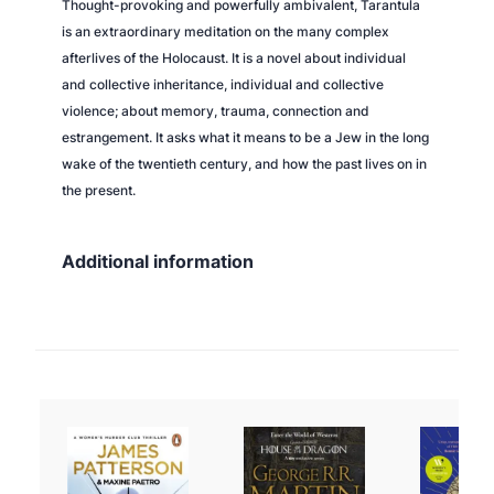
Thought-provoking and powerfully ambivalent,
Tarantula
is an extraordinary meditation on the many complex
afterlives of the Holocaust. It is a novel about individual
and collective inheritance, individual and collective
violence; about memory, trauma, connection and
estrangement. It asks what it means to be a Jew in the long
wake of the twentieth century, and how the past lives on in
the present.
Additional information