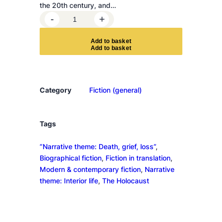
the 20th century, and…
T
-
+
a
r
A
d
d
t
o
b
a
s
k
e
t
a
n
t
u
Category
Fiction (general)
l
a
q
Tags
u
“Narrative theme: Death, grief, loss”
, 
a
Biographical fiction
, 
Fiction in translation
, 
n
Modern & contemporary fiction
, 
Narrative
t
theme: Interior life
, 
The Holocaust
i
t
y