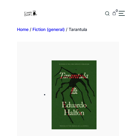
0
Home
/
Fiction (general)
/ Tarantula