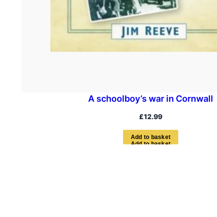
A schoolboy’s war in Cornwall
£
12.99
A
d
d
t
o
b
a
s
k
e
t