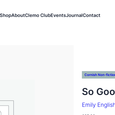
Shop
About
Clemo Club
Events
Journal
Contact
Cornish Non-fictio
So Goo
Emily Englis