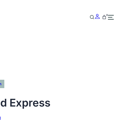
0
n
d Express
h