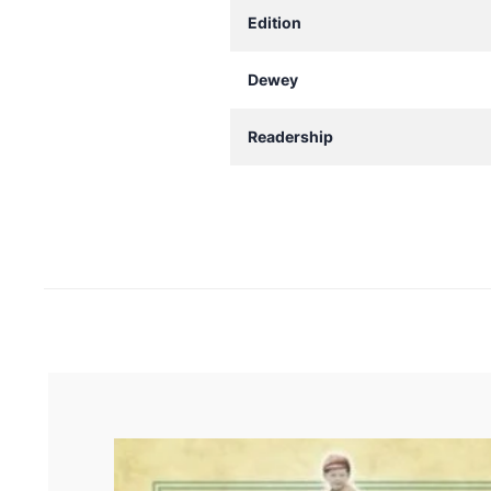
Edition
Dewey
Readership