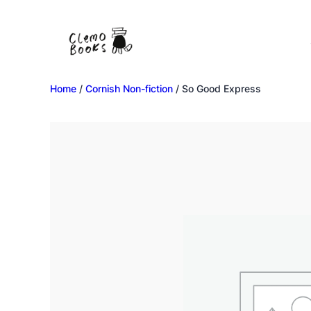
Home
/
Cornish Non-fiction
/ So Good Express