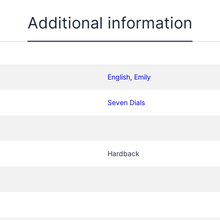
t
i
Additional information
t
y
English, Emily
Seven Dials
Hardback