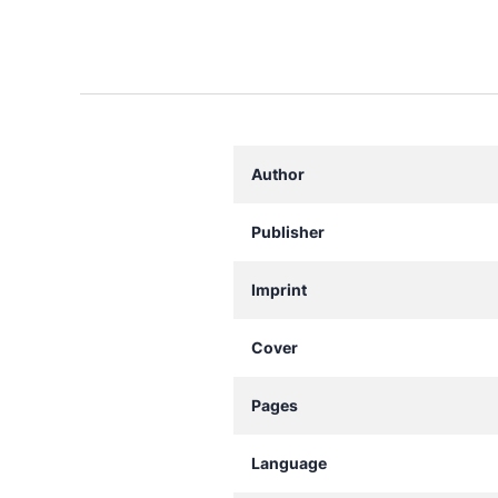
Author
Publisher
Imprint
Cover
Pages
Language