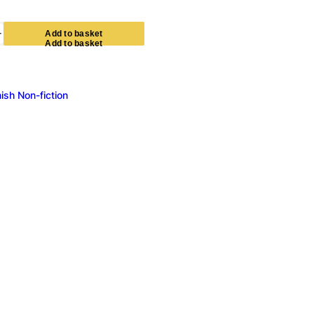
+
A
d
d
t
o
b
a
s
k
e
t
ish Non-fiction