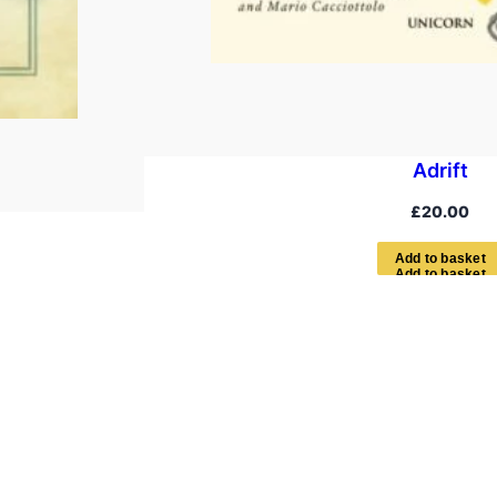
Adrift
£
20.00
A
d
d
t
o
b
a
s
k
e
t