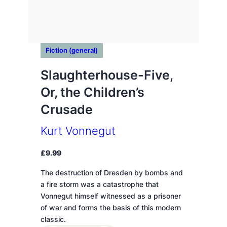
Fiction (general)
Slaughterhouse-Five,
Or, the Children’s
Crusade
Kurt Vonnegut
£
9.99
The destruction of Dresden by bombs and
a fire storm was a catastrophe that
Vonnegut himself witnessed as a prisoner
of war and forms the basis of this modern
classic.