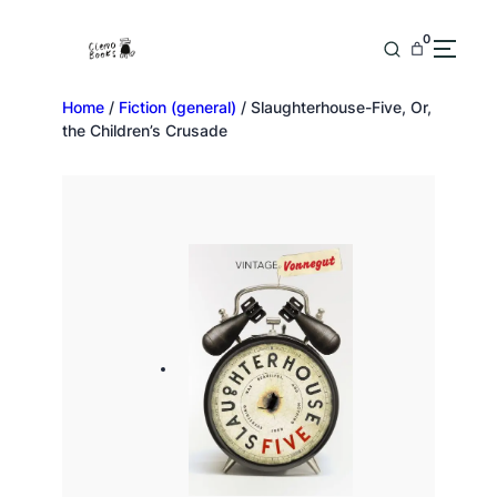
0
Home
/
Fiction (general)
/ Slaughterhouse-Five, Or,
the Children’s Crusade