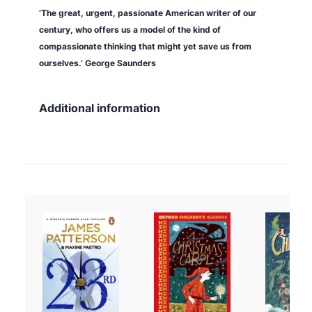
‘The great, urgent, passionate American writer of our
u
century, who offers us a model of the kind of
s
compassionate thinking that might yet save us from
a
ourselves.’ George Saunders
d
e
q
Additional information
u
a
n
t
i
t
y