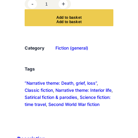
S
-
+
l
a
A
d
d
t
o
b
a
s
k
e
t
u
g
h
t
Category
Fiction (general)
e
r
h
Tags
o
“Narrative theme: Death, grief, loss”
, 
u
Classic fiction
, 
Narrative theme: Interior life
, 
s
Satirical fiction & parodies
, 
Science fiction:
e
time travel
, 
Second World War fiction
-
F
i
v
e