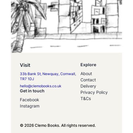
Visit
Explore
About
33b Bank St, Newquay, Cornwall,
TR7 1DJ
Contact
Delivery
hello@clemobooks.co.uk
Get in touch
Privacy Policy
T&Cs
Facebook
Instagram
© 2026 Clemo Books. All rights reserved.