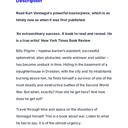
Description
,
O
Read Kurt Vonnegut’s powerful masterpiece, which is as
r
timely now as when it was first published.
,
t
‘An extraordinary success. A book to read and reread. He
h
is a true artist’
New York Times
Book Review
e
Billy Pilgrim – hapless barber’s assistant, successful
C
optometrist, alien abductee, senile widower and soldier –
h
has become unstuck in time. Hiding in the basement of a
i
slaughterhouse in Dresden, with the city and its inhabitants
l
burning above him, he finds himself a survivor of one of the
d
most deadly and destructive battles of the Second World
r
War. But when, exactly? How did he get here? And how
e
does he get out?
n
'
Travel through time and space on the shoulders of
s
Vonnegut himself. This is a book about war. Listen to what
C
he has to say: it is of the utmost urgency.
r