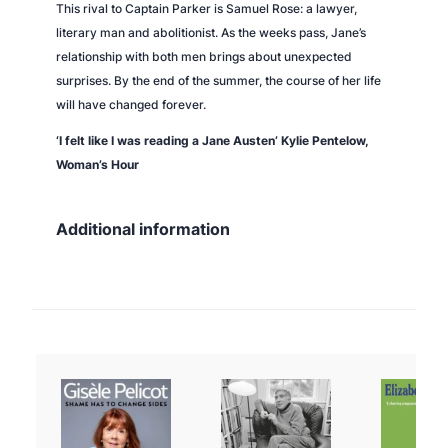
This rival to Captain Parker is Samuel Rose: a lawyer,
literary man and abolitionist. As the weeks pass, Jane’s
relationship with both men brings about unexpected
surprises. By the end of the summer, the course of her life
will have changed forever.
‘I felt like I was reading a Jane Austen’ Kylie Pentelow,
Woman’s Hour
Additional information