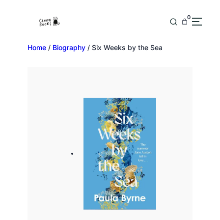
0
Home
/
Biography
/ Six Weeks by the Sea