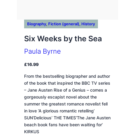
Biography
, 
Fiction (general)
, 
History
Six Weeks by the Sea
Paula Byrne
£
16.99
From the bestselling biographer and author
of the book that inspired the BBC TV series
– Jane Austen Rise of a Genius – comes a
gorgeously escapist novel about the
summer the greatest romance novelist fell
in love ‘A glorious romantic retelling’
SUN’Delicious’ THE TIMES’The Jane Austen
beach book fans have been waiting for’
KIRKUS