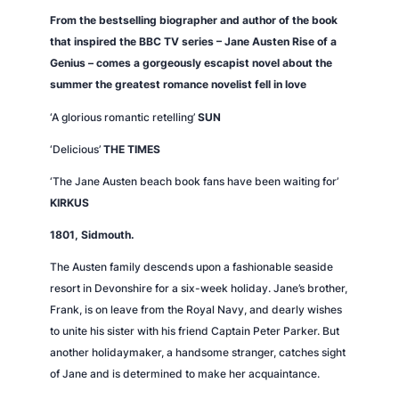
n
From the bestselling biographer and author of the book
t
that inspired the BBC TV series – Jane Austen Rise of a
i
Genius – comes a gorgeously escapist novel about the
t
summer the greatest romance novelist fell in love
y
‘A glorious romantic retelling’
SUN
‘
Delicious’
THE TIMES
‘The Jane Austen beach book fans have been waiting for’
KIRKUS
1801, Sidmouth.
The Austen family descends upon a fashionable seaside
resort in Devonshire for a six-week holiday. Jane’s brother,
Frank, is on leave from the Royal Navy, and dearly wishes
to unite his sister with his friend Captain Peter Parker. But
another holidaymaker, a handsome stranger, catches sight
of Jane and is determined to make her acquaintance.