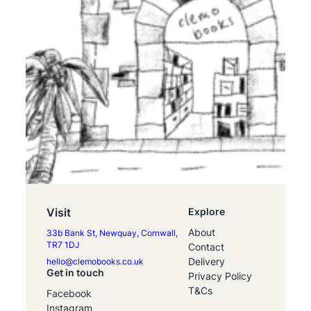
Visit
Explore
About
33b Bank St, Newquay, Cornwall,
TR7 1DJ
Contact
Delivery
hello@clemobooks.co.uk
Get in touch
Privacy Policy
T&Cs
Facebook
Instagram