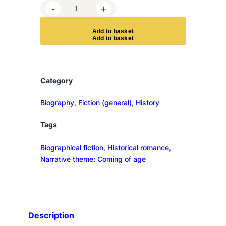
S
-
+
i
x
A
d
d
t
o
b
a
s
k
e
t
W
e
e
k
Category
s
b
Biography
, 
Fiction (general)
, 
History
y
Tags
t
h
Biographical fiction
, 
Historical romance
, 
e
Narrative theme: Coming of age
S
e
a
q
u
Description
a