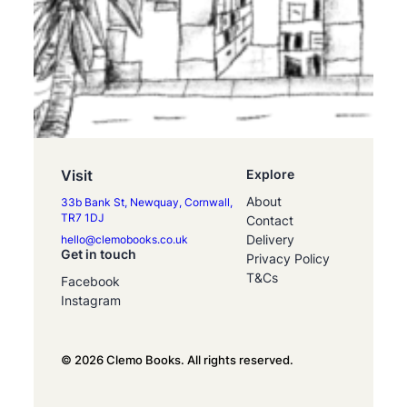
Visit
Explore
About
33b Bank St, Newquay, Cornwall,
TR7 1DJ
Contact
Delivery
hello@clemobooks.co.uk
Get in touch
Privacy Policy
T&Cs
Facebook
Instagram
© 2026 Clemo Books. All rights reserved.