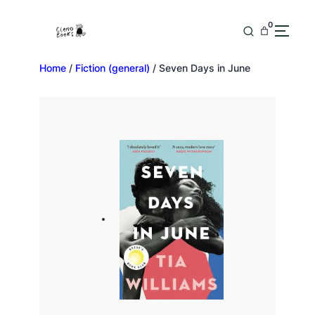
0
Home
/
Fiction (general)
/ Seven Days in June