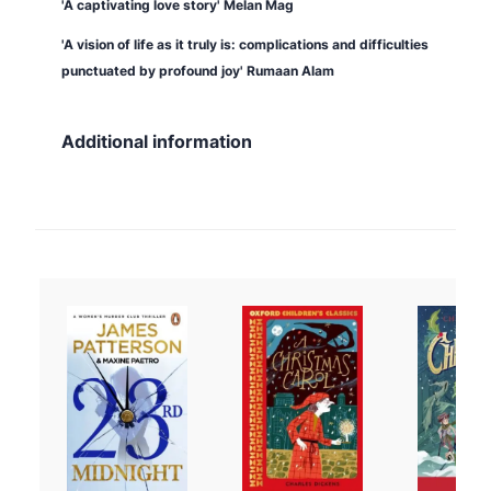
'A captivating love story'
Melan Mag
'A vision of life as it truly is: complications and difficulties
punctuated by profound joy' Rumaan Alam
Additional information