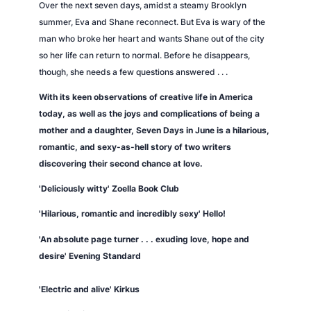
Over the next seven days, amidst a steamy Brooklyn
summer, Eva and Shane reconnect. But Eva is wary of the
man who broke her heart and wants Shane out of the city
so her life can return to normal. Before he disappears,
though, she needs a few questions answered . . .
With its keen observations of creative life in America
today, as well as the joys and complications of being a
mother and a daughter,
Seven Days in June
is a hilarious,
romantic, and sexy-as-hell story of two writers
discovering their second chance at love.
'Deliciously witty' Zoella Book Club
'Hilarious, romantic and incredibly sexy'
Hello!
'An absolute page turner . . . exuding love, hope and
desire'
Evening Standard
'Electric and alive'
Kirkus