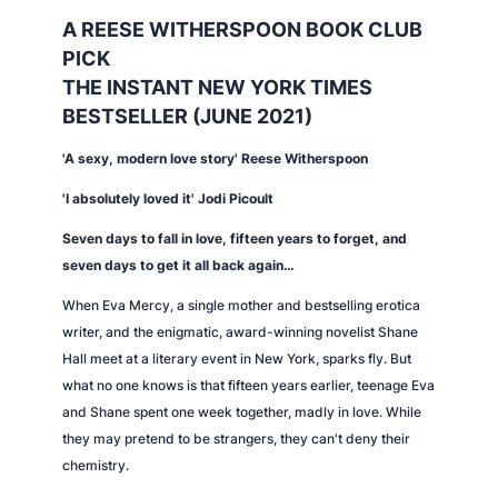
t
A REESE WITHERSPOON BOOK CLUB
i
PICK
t
THE INSTANT
NEW YORK TIMES
y
BESTSELLER (JUNE 2021)
'A sexy, modern love story' Reese Witherspoon
'I absolutely loved it' Jodi Picoult
Seven days to fall in love, fifteen years to forget, and
seven days to get it all back again…
When Eva Mercy, a single mother and bestselling erotica
writer, and the enigmatic, award-winning novelist Shane
Hall meet at a literary event in New York, sparks fly. But
what no one knows is that fifteen years earlier, teenage Eva
and Shane spent one week together, madly in love. While
they may pretend to be strangers, they can't deny their
chemistry.