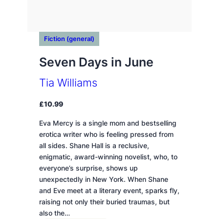
Fiction (general)
Seven Days in June
Tia Williams
£
10.99
Eva Mercy is a single mom and bestselling
erotica writer who is feeling pressed from
all sides. Shane Hall is a reclusive,
enigmatic, award-winning novelist, who, to
everyone’s surprise, shows up
unexpectedly in New York. When Shane
and Eve meet at a literary event, sparks fly,
raising not only their buried traumas, but
also the…