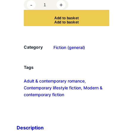
S
-
+
e
v
A
d
d
t
o
b
a
s
k
e
t
e
n
D
a
Category
Fiction (general)
y
s
i
Tags
n
Adult & contemporary romance
, 
J
Contemporary lifestyle fiction
, 
Modern &
u
contemporary fiction
n
e
q
u
a
Description
n