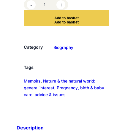
S
-
+
a
l
A
d
d
t
o
b
a
s
k
e
t
t
o
n
y
Category
Biography
o
u
r
Tags
t
Memoirs
, 
Nature & the natural world:
o
general interest
, 
Pregnancy, birth & baby
n
care: advice & issues
g
u
e
q
u
Description
a