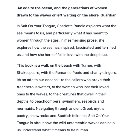
n
'An ode to the ocean, and the generations of women
t
drawn to the waves or left waiting on the shore'
Guardian
i
In
Salt On Your Tongue
, Charlotte Runcie explores what the
t
sea means to us, and particularly what it has meant to
y
women through the ages. In mesmerising prose, she
explores how the sea has inspired, fascinated and terrified
us, and how she herself fell in love with the deep blue.
This book is a walk on the beach with Turner, with
Shakespeare, with the Romantic Poets and shanty-singers.
It’s an ode to our oceans – to the sailors who brave their
treacherous waters, to the women who lost their loved
ones to the waves, to the creatures that dwell in their
depths, to beachcombers, swimmers, seabirds and
mermaids. Navigating through ancient Greek myths,
poetry, shipwrecks and Scottish folktales,
Salt On Your
Tongue
is about how the wild untameable waves can help
us understand what it means to be human.