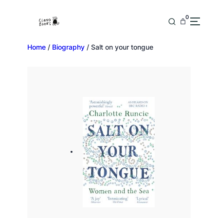
0
Home
/
Biography
/ Salt on your tongue