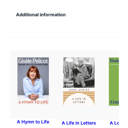
Additional information
A Hymn to Life
A Life in Letters
A Long