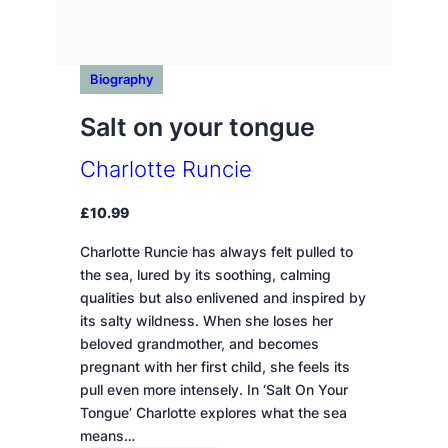
Biography
Salt on your tongue
Charlotte Runcie
£
10.99
Charlotte Runcie has always felt pulled to
the sea, lured by its soothing, calming
qualities but also enlivened and inspired by
its salty wildness. When she loses her
beloved grandmother, and becomes
pregnant with her first child, she feels its
pull even more intensely. In ‘Salt On Your
Tongue’ Charlotte explores what the sea
means…