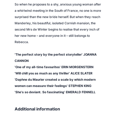
So when he proposes to a shy, anxious young woman after
a whirlwind meeting in the South of France, no one is more
surprised than the new bride herself. But when they reach
Manderley, his beautiful, isolated Cornish mansion, the
second Mrs de Winter begins to realise that every inch of
her new home – and everyone in it – still belongs to
Rebecca.
'The perfect story by the perfect storyteller' JOANNA
CANNON
'One of my all-time favourites' ERIN MORGENSTERN
'Will chill you as much as any thriller' ALICE SLATER
'Daphne du Maurier created a scale by which modern
women can measure their feelings' STEPHEN KING
'She's so deviant. So fascinating' EMERALD FENNELL
Additional information