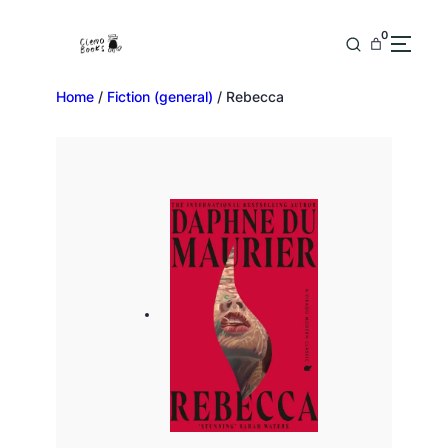
0
Home
/
Fiction (general)
/ Rebecca