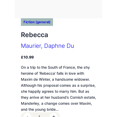
Fiction (general)
Rebecca
Maurier, Daphne Du
£
10.99
On a trip to the South of France, the shy
heroine of ‘Rebecca’ falls in love with
Maxim de Winter, a handsome widower.
Although his proposal comes as a surprise,
she happily agrees to marry him. But as
they arrive at her husband’s Cornish estate,
Manderley, a change comes over Maxim,
and the young bride…
R
-
+