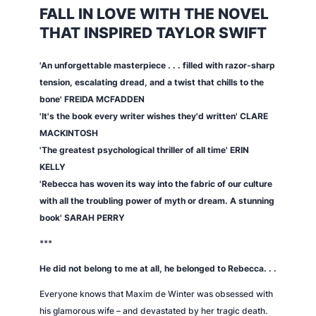
FALL IN LOVE WITH THE NOVEL
THAT INSPIRED TAYLOR SWIFT
'An unforgettable masterpiece . . . filled with razor-sharp
tension, escalating dread, and a twist that chills to the
bone' FREIDA MCFADDEN
'It's the book every writer wishes they'd written' CLARE
MACKINTOSH
'The greatest psychological thriller of all time' ERIN
KELLY
'
Rebecca
has woven its way into the fabric of our culture
with all the troubling power of myth or dream. A stunning
book' SARAH PERRY
***
He did not belong to me at all, he belonged to Rebecca. . .
Everyone knows that Maxim de Winter was obsessed with
his glamorous wife – and devastated by her tragic death.