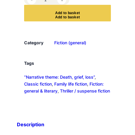
e
b
A
d
d
t
o
b
a
s
k
e
t
e
c
c
a
Category
Fiction (general)
q
u
a
Tags
n
“Narrative theme: Death, grief, loss”
, 
t
Classic fiction
, 
Family life fiction
, 
Fiction:
i
general & literary
, 
Thriller / suspense fiction
t
y
Description