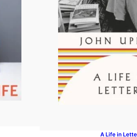
A Life in Lett