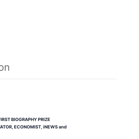
ion
IRST BIOGRAPHY PRIZE
ATOR, ECONOMIST
,
iNEWS
and