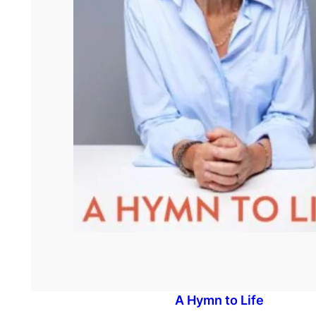
A Hymn to Life