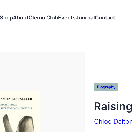
Shop
About
Clemo Club
Events
Journal
Contact
Biography
Raisin
Chloe Dalto