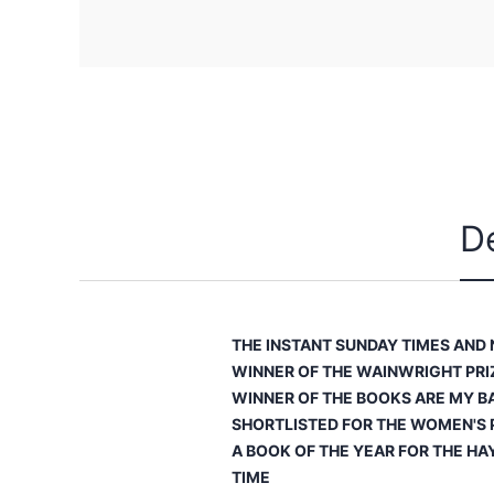
D
THE INSTANT
SUNDAY TIMES
AND
WINNER OF THE WAINWRIGHT PRI
WINNER OF THE
BOOKS ARE MY B
SHORTLISTED FOR THE WOMEN'S P
A BOOK OF THE YEAR FOR THE HA
TIME