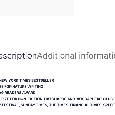
u
a
n
t
i
t
y
escription
Additional informat
NEW YORK TIMES
BESTSELLER
ZE FOR NATURE WRITING
AG READERS AWARD
RIZE FOR NON-FICTION, HATCHARDS AND BIOGRAPHERS' CLUB F
Y FESTIVAL,
SUNDAY TIMES
,
THE TIMES
,
FINANCIAL TIMES
,
SPECT