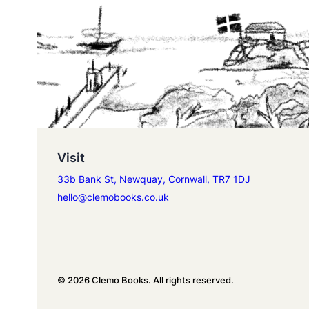
Visit
33b Bank St, Newquay, Cornwall, TR7 1DJ
hello@clemobooks.co.uk
© 2026 Clemo Books. All rights reserved.