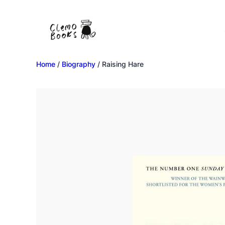
Home
/
Biography
/ Raising Hare