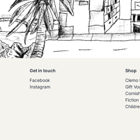
Get in touch
Shop
Facebook
Clemo 
Instagram
Gift Vo
Cornis
Fiction
Childre