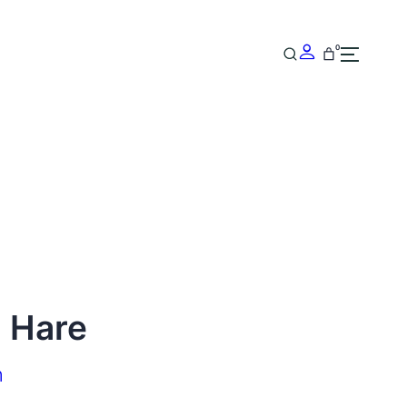
0
g Hare
n