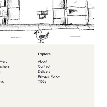
Explore
Merch
About
uchers
Contact
h
Delivery
Privacy Policy
n’s
T&Cs