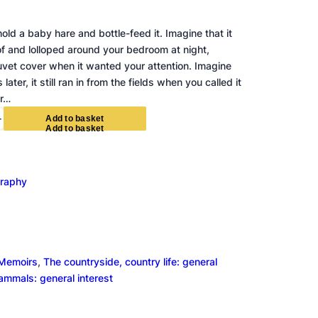
old a baby hare and bottle-feed it. Imagine that it
of and lolloped around your bedroom at night,
vet cover when it wanted your attention. Imagine
later, it still ran in from the fields when you called it
ur…
+
A
d
d
t
o
b
a
s
k
e
t
graphy
Memoirs
, 
The countryside, country life: general
mammals: general interest