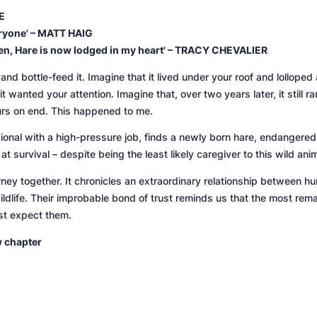
E
eryone' – MATT HAIG
tten, Hare is now lodged in my heart' – TRACY CHEVALIER
nd bottle-feed it. Imagine that it lived under your roof and lollope
wanted your attention. Imagine that, over two years later, it still ra
urs on end. This happened to me.
ional with a high-pressure job, finds a newly born hare, endangered
at survival – despite being the least likely caregiver to this wild anim
ourney together. It chronicles an extraordinary relationship between h
dlife. Their improbable bond of trust reminds us that the most rema
st expect them.
w chapter