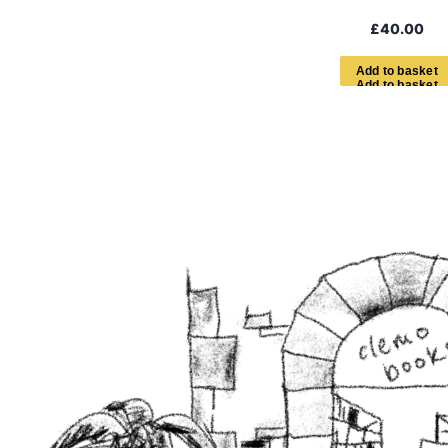
£
40.00
A
d
d
t
o
b
a
s
k
e
t