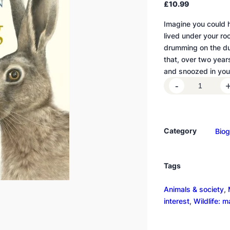
£
10.99
Imagine you could h
lived under your ro
drumming on the du
that, over two years 
and snoozed in yo
R
-
a
i
s
Category
Bio
i
n
g
Tags
H
a
Animals & society
, 
r
interest
, 
Wildlife: 
e
q