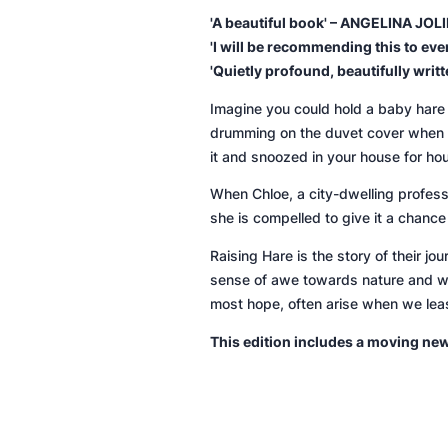
'A beautiful book' – ANGELINA JOLI
'I will be recommending this to ev
'Quietly profound, beautifully wri
Imagine you could hold a baby hare a
drumming on the duvet cover when it 
it and snoozed in your house for ho
When Chloe, a city-dwelling profess
she is compelled to give it a chance 
Raising Hare
is the story of their j
sense of awe towards nature and wil
most hope, often arise when we lea
This edition includes a moving ne