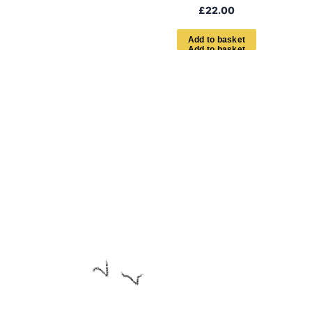
£
22.00
A
d
d
t
o
b
a
s
k
e
t