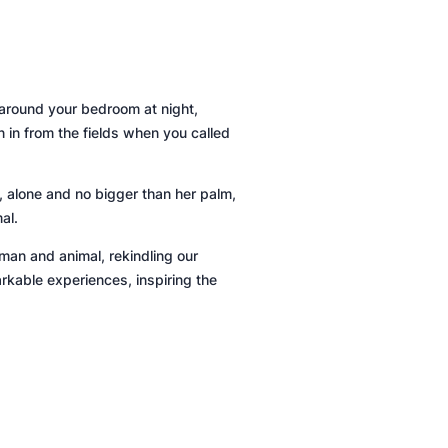
d around your bedroom at night,
n in from the fields when you called
, alone and no bigger than her palm,
al.
uman and animal, rekindling our
rkable experiences, inspiring the