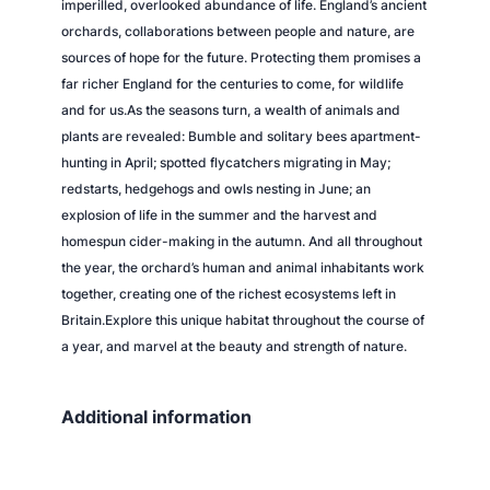
imperilled, overlooked abundance of life. England’s ancient
orchards, collaborations between people and nature, are
sources of hope for the future. Protecting them promises a
far richer England for the centuries to come, for wildlife
and for us.As the seasons turn, a wealth of animals and
plants are revealed: Bumble and solitary bees apartment-
hunting in April; spotted flycatchers migrating in May;
redstarts, hedgehogs and owls nesting in June; an
explosion of life in the summer and the harvest and
homespun cider-making in the autumn. And all throughout
the year, the orchard’s human and animal inhabitants work
together, creating one of the richest ecosystems left in
Britain.Explore this unique habitat throughout the course of
a year, and marvel at the beauty and strength of nature.
Additional information