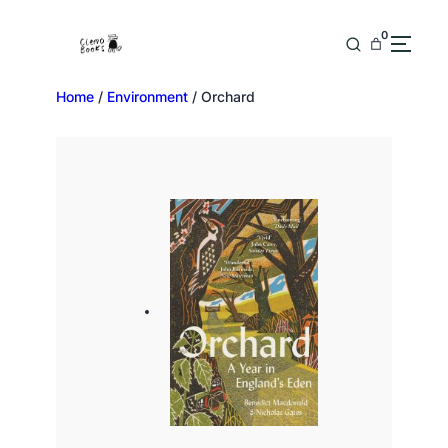
0
Home
/
Environment
/ Orchard