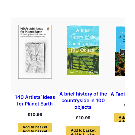
A brief history of the
A Fenland
140 Artists’ Ideas
countryside in 100
for Planet Earth
£
12.
objects
£
10.99
£
10.99
A
d
d
t
o
b
A
d
d
t
o
b
a
s
k
e
t
A
d
d
t
o
b
a
s
k
e
t