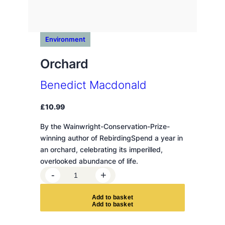
Environment
Orchard
Benedict Macdonald
£
10.99
By the Wainwright-Conservation-Prize-
winning author of RebirdingSpend a year in
an orchard, celebrating its imperilled,
overlooked abundance of life.
O
-
+
r
c
A
d
d
t
o
b
a
s
k
e
t
h
a