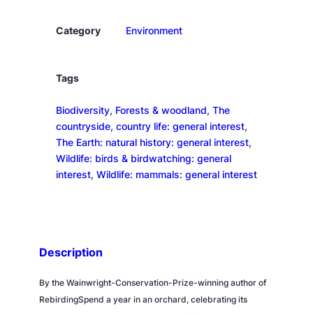
r
d
Category
Environment
q
u
a
Tags
n
Biodiversity
, 
Forests & woodland
, 
The
t
countryside, country life: general interest
, 
i
The Earth: natural history: general interest
, 
t
Wildlife: birds & birdwatching: general
y
interest
, 
Wildlife: mammals: general interest
Description
By the Wainwright-Conservation-Prize-winning author of
RebirdingSpend a year in an orchard, celebrating its