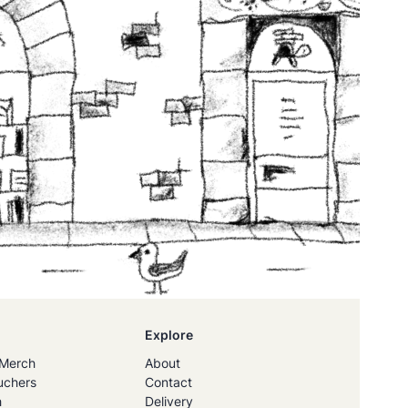
Explore
Merch
About
uchers
Contact
h
Delivery