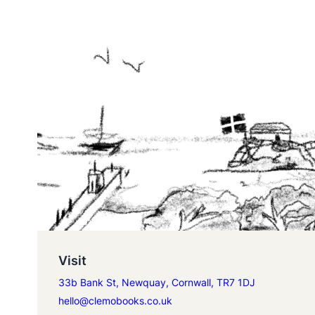
Visit
33b Bank St, Newquay, Cornwall, TR7 1DJ
hello@clemobooks.co.uk