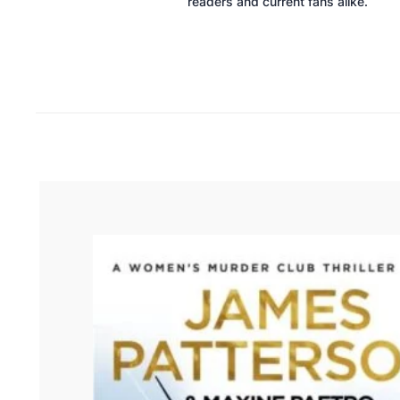
readers and current fans alike.