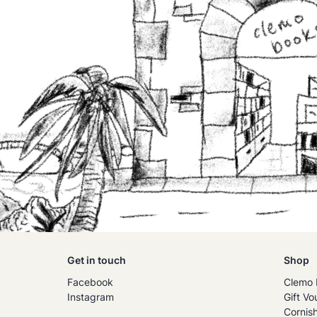
Get in touch
Shop
Facebook
Clemo 
Instagram
Gift Vo
Cornis