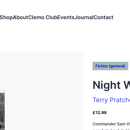
Shop
About
Clemo Club
Events
Journal
Contact
Fiction (general)
Night 
Terry Pratch
£
12.99
Commander Sam Vime