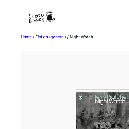
Home
/
Fiction (general)
/ Night Watch