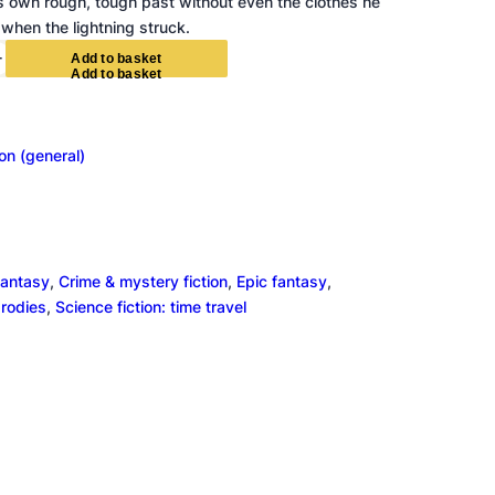
s own rough, tough past without even the clothes he
when the lightning struck.
+
A
d
d
t
o
b
a
s
k
e
t
ion (general)
fantasy
, 
Crime & mystery fiction
, 
Epic fantasy
, 
arodies
, 
Science fiction: time travel