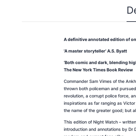
D
A definitive annotated edition of o
'A master storyteller' A.S. Byatt
‘Both comic and dark, blending high
The New York Times Book Review
Commander Sam Vimes of the Ankh-Morp
thrown both policeman and pursued i
revolution, a corrupt police force,
inspirations as far ranging as Vict
the name of the greater good; but a
This edition of
Night Watch
– writte
introduction and annotations by Dr 