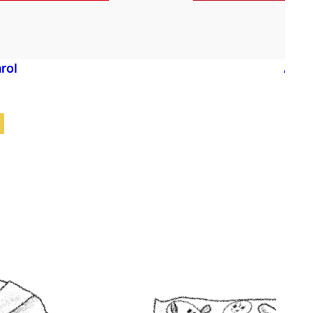
rol
A Ch