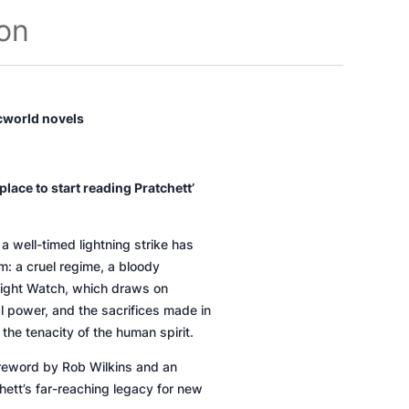
ion
scworld novels
lace to start reading Pratchett’
a well-timed lightning strike has
m: a cruel regime, a bloody
ight Watch,
which draws on
cal power, and the sacrifices made in
he tenacity of the human spirit.
foreword by Rob Wilkins and an
hett’s far-reaching legacy for new