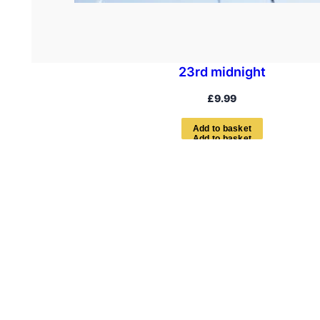
23rd midnight
£
9.99
A
d
d
t
o
b
a
s
k
e
t