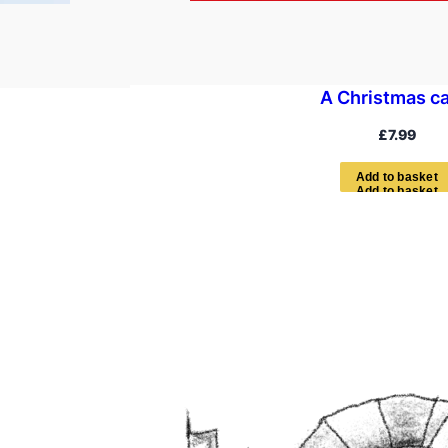
A Christmas ca
£
7.99
A
d
d
t
o
b
a
s
k
e
t