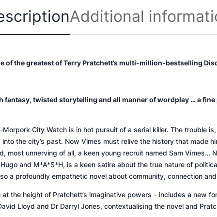
y
escription
Additional informat
ne of the greatest of Terry Pratchett’s multi-million-bestselling Di
 fantasy, twisted storytelling and all manner of wordplay … a fine p
ork City Watch is in hot pursuit of a serial killer. The trouble is, 
nto the city’s past. Now Vimes must relive the history that made hi
 and, most unnerving of all, a keen young recruit named Sam Vimes…
N
or Hugo and
M*A*S*H,
is a keen satire about the true nature of politi
lso a profoundly empathetic novel about community, connection and t
n at the height of Pratchett’s imaginative powers – includes a new 
David Lloyd and Dr Darryl Jones, contextualising the novel and Pratc