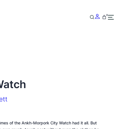
0
Watch
ett
s of the Ankh-Morpork City Watch had it all. But