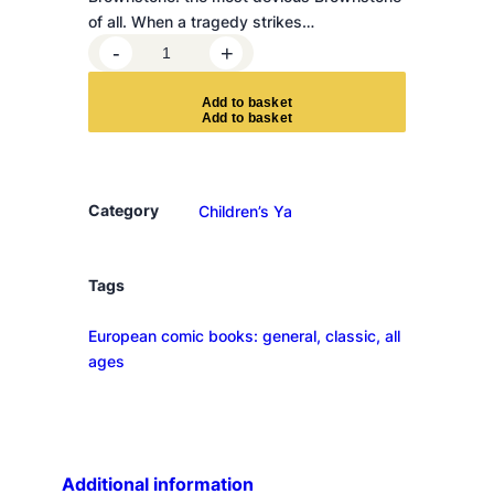
of all. When a tragedy strikes…
L
-
+
u
n
A
d
d
t
o
b
a
s
k
e
t
a
a
n
d
Category
Children’s Ya
t
h
e
Tags
T
European comic books: general, classic, all
r
ages
e
a
s
u
r
Additional information