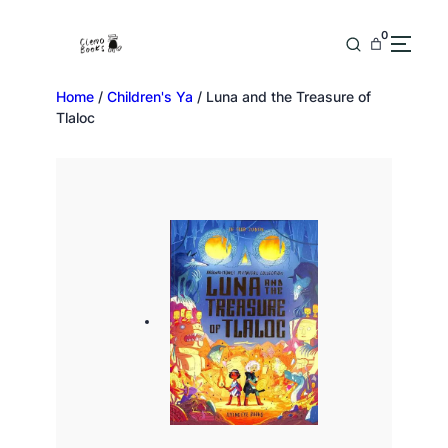
0
Home
/
Children's Ya
/ Luna and the Treasure of
Tlaloc