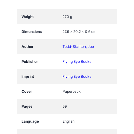
e
o
f
Weight
270 g
T
l
Dimensions
27.9 × 20.2 × 0.6 cm
a
l
Author
Todd-Stanton, Joe
o
c
Publisher
Flying Eye Books
q
u
Imprint
Flying Eye Books
a
n
Cover
Paperback
t
i
Pages
59
t
y
Language
English