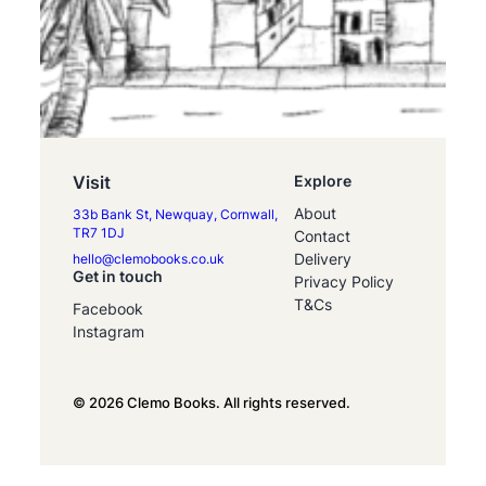
Visit
Explore
About
33b Bank St, Newquay, Cornwall,
TR7 1DJ
Contact
Delivery
hello@clemobooks.co.uk
Get in touch
Privacy Policy
T&Cs
Facebook
Instagram
© 2026 Clemo Books. All rights reserved.