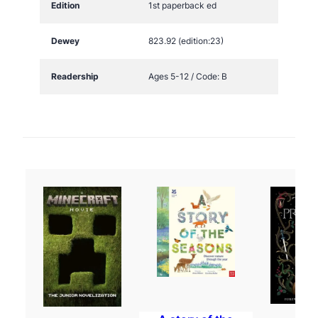
Edition
1st paperback ed
Dewey
823.92 (edition:23)
Readership
Ages 5-12 / Code: B