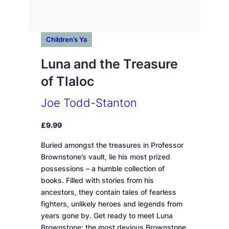
Children’s Ya
Luna and the Treasure
of Tlaloc
Joe Todd-Stanton
£
9.99
Buried amongst the treasures in Professor
Brownstone’s vault, lie his most prized
possessions – a humble collection of
books. Filled with stories from his
ancestors, they contain tales of fearless
fighters, unlikely heroes and legends from
years gone by. Get ready to meet Luna
Brownstone: the most devious Brownstone