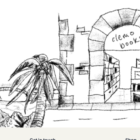
Get in touch
Shop