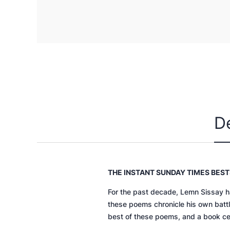
D
THE INSTANT
SUNDAY TIMES
BEST
For the past decade, Lemn Sissay h
these poems chronicle his own battle
best of these poems, and a book cel