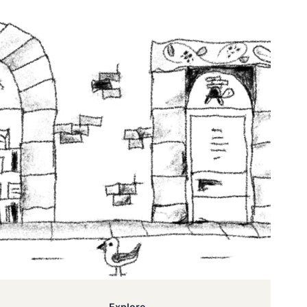
Explore