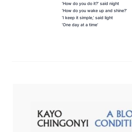
‘How do you do it?’ said night
‘How do you wake up and shine?’
‘I keep it simple,’ said light
‘One day at a time’