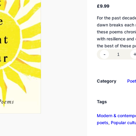
£
9.99
For the past deca
dawn breaks each mo
these poems chronic
with resilience and d
the best of these 
L
-
e
t
t
Category
Poet
h
e
l
Tags
i
g
Modern & contempo
h
poets
, 
Popular cult
t
p