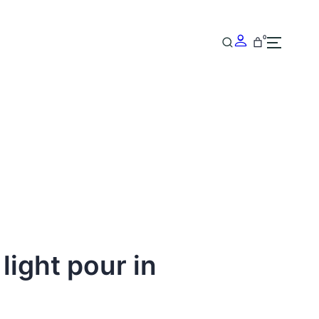
0
 light pour in