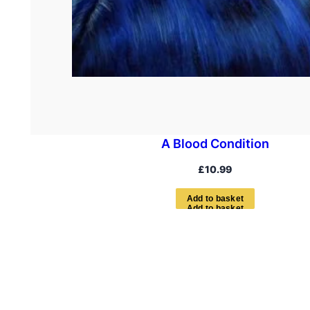
A Blood Condition
£
10.99
A
d
d
t
o
b
a
s
k
e
t