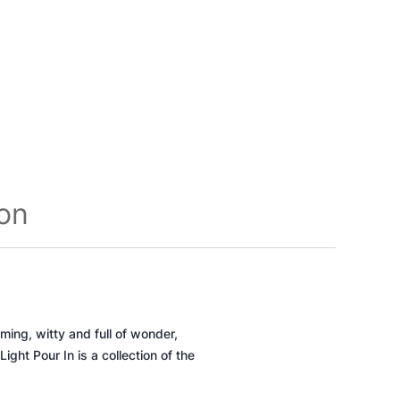
ion
ing, witty and full of wonder,
 Light Pour In
is a collection of the