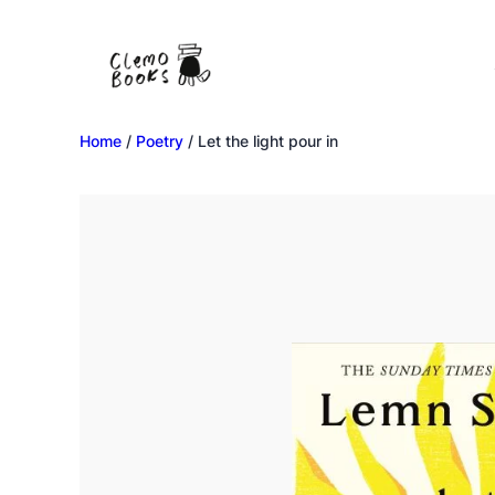
Home
/
Poetry
/ Let the light pour in