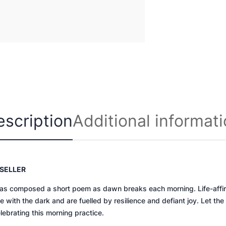
o
u
r
i
n
q
u
a
n
escription
Additional informat
t
i
t
y
SELLER
as composed a short poem as dawn breaks each morning. Life-affirm
 with the dark and are fuelled by resilience and defiant joy.
Let the
ebrating this morning practice.