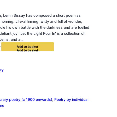
de, Lemn Sissay has composed a short poem as
rning. Life-affirming, witty and full of wonder,
le his own battle with the darkness and are fuelled
efiant joy. ‘Let the Light Pour In’ is a collection of
poems, and a…
+
A
d
d
t
o
b
a
s
k
e
t
ry
rary poetry (c 1900 onwards)
, 
Poetry by individual
ure