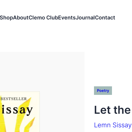
Shop
About
Clemo Club
Events
Journal
Contact
Poetry
Let the
Lemn Sissay