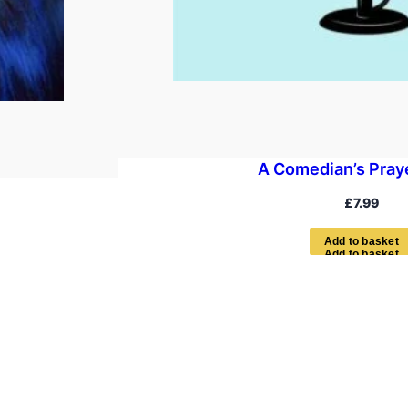
A Comedian’s Pray
£
7.99
A
d
d
t
o
b
a
s
k
e
t