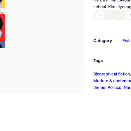
school. Kim Jiyoun
K
-
i
m
J
Category
Fict
i
y
o
Tags
u
n
Biographical fiction
,
g
Modern & contempor
,
theme: Politics
, 
Nar
B
o
r
n
1
9