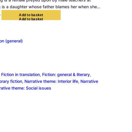
g is a daughter whose father blames her when she…
+
A
d
d
t
o
b
a
s
k
e
t
ion (general)
 
Fiction in translation
, 
Fiction: general & literary
, 
ary fiction
, 
Narrative theme: Interior life
, 
Narrative
rative theme: Social issues