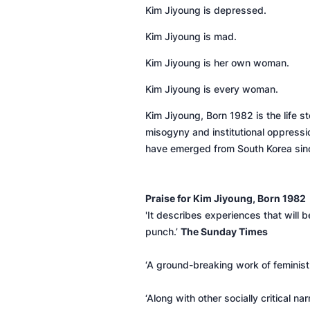
Kim Jiyoung is depressed.
Kim Jiyoung is mad.
Kim Jiyoung is her own woman.
Kim Jiyoung is every woman.
Kim Jiyoung, Born 1982
is the life
misogyny and institutional oppressio
have emerged from South Korea si
Praise for
Kim Jiyoung, Born 1982
'It describes experiences that will b
punch.’
The Sunday Times
‘A ground-breaking work of feminist 
‘Along with other socially critical 