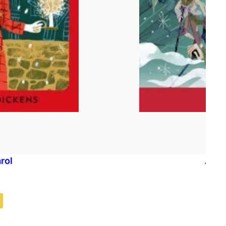
rol
A Ch