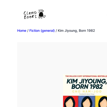
Home
/
Fiction (general)
/ Kim Jiyoung, Born 1982