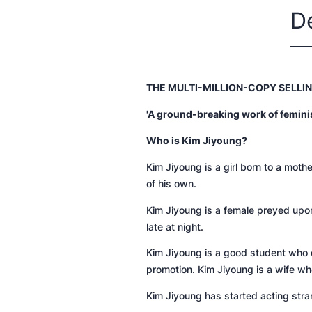
D
THE MULTI-MILLION-COPY SELLI
'A ground-breaking work of feminist 
Who is Kim Jiyoung?
Kim Jiyoung is a girl born to a mot
of his own.
Kim Jiyoung is a female preyed upo
late at night.
Kim Jiyoung is a good student who d
promotion. Kim Jiyoung is a wife wh
Kim Jiyoung has started acting stra