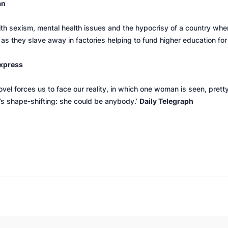
an
with sexism, mental health issues and the hypocrisy of a country 
 as they slave away in factories helping to fund higher education for
xpress
ovel forces us to face our reality, in which one woman is seen, pret
g’s shape-shifting: she could be anybody.’
Daily Telegraph