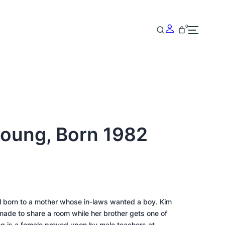
0
young, Born 1982
rl born to a mother whose in-laws wanted a boy. Kim
 made to share a room while her brother gets one of
ng is a female preyed upon by male teachers at