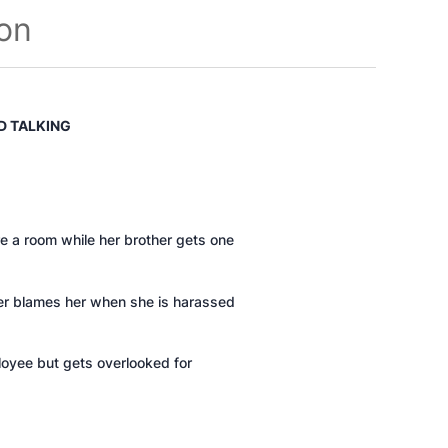
ion
D TALKING
re a room while her brother gets one
her blames her when she is harassed
loyee but gets overlooked for