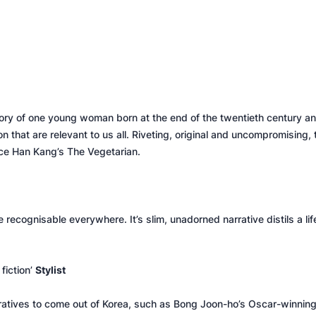
 story of one young woman born at the end of the twentieth century 
n that are relevant to us all. Riveting, original and uncompromising, 
nce Han Kang’s
The Vegetarian.
e recognisable everywhere. It’s slim, unadorned narrative distils a life
fiction’
Stylist
narratives to come out of Korea, such as Bong Joon-ho’s Oscar-winning