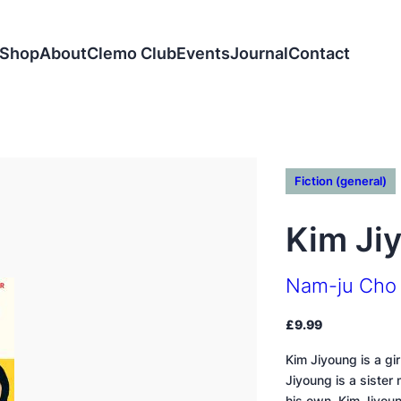
Shop
About
Clemo Club
Events
Journal
Contact
Fiction (general)
Kim Ji
Nam-ju Cho
£
9.99
Kim Jiyoung is a gi
Jiyoung is a sister
his own. Kim Jiyou