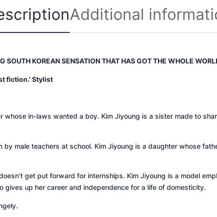
8
escription
Additional informat
2
q
u
a
n
NG SOUTH KOREAN SENSATION THAT HAS GOT THE WHOLE WORL
t
fiction.' Stylist
i
t
y
her whose in-laws wanted a boy. Kim Jiyoung is a sister made to sha
n by male teachers at school. Kim Jiyoung is a daughter whose fat
oesn’t get put forward for internships. Kim Jiyoung is a model emp
o gives up her career and independence for a life of domesticity.
ngely.