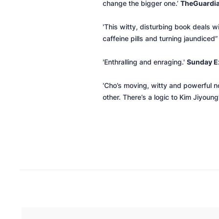
change the bigger one.’
The
Guardi
'This witty, disturbing book deals 
caffeine pills and turning jaundiced”
'Enthralling and enraging.'
Sunday E
‘Cho’s moving, witty and powerful n
other. There’s a logic to Kim Jiyoun