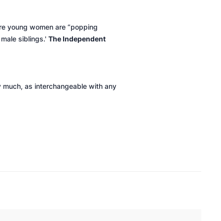
where young women are “popping
 male siblings.'
The Independent
ty much, as interchangeable with any