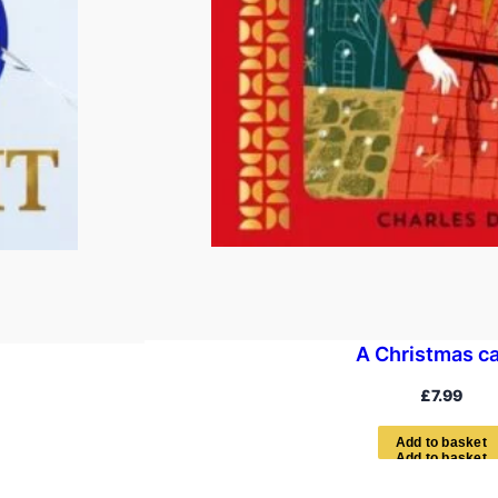
A Christmas ca
£
7.99
A
d
d
t
o
b
a
s
k
e
t