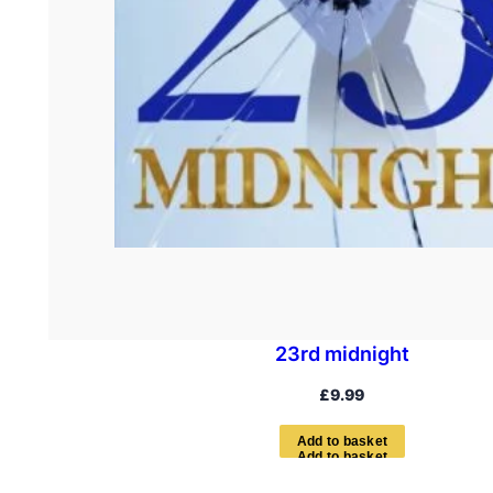
23rd midnight
£
9.99
A
d
d
t
o
b
a
s
k
e
t