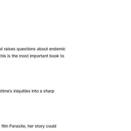
and raises questions about endemic
this is the most important book to
time’s iniquities into a sharp
 film
Parasite
, her story could