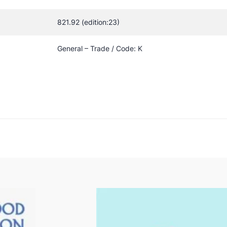
821.92 (edition:23)
General – Trade / Code: K