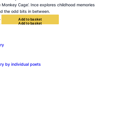
te Monkey Cage’. Ince explores childhood memories
d the odd bits in between.
+
A
d
d
t
o
b
a
s
k
e
t
ry
ry by individual poets