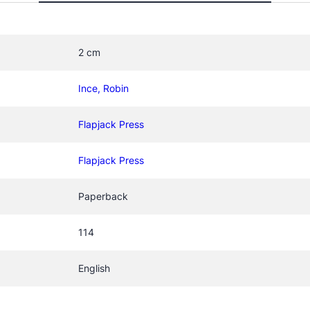
n
T
o
2 cm
o
t
Ince, Robin
h
q
Flapjack Press
u
a
Flapjack Press
n
t
Paperback
i
t
y
114
English