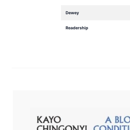
Dewey
Readership