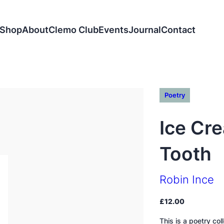
Shop
About
Clemo Club
Events
Journal
Contact
Poetry
Ice Cre
Tooth
Robin Ince
£
12.00
This is a poetry co