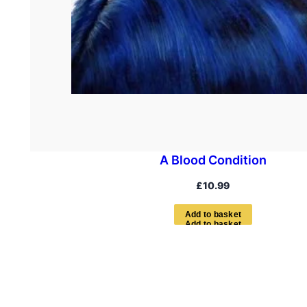
A Blood Condition
£
10.99
A
d
d
t
o
b
a
s
k
e
t