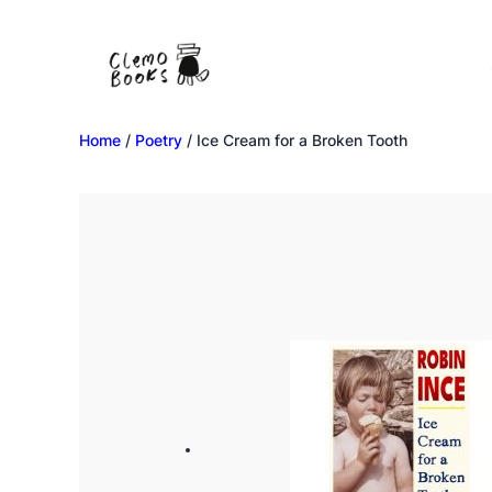
Home
/
Poetry
/ Ice Cream for a Broken Tooth