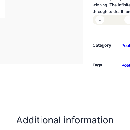
winning ‘The Infini
through to death an
I
-
c
e
C
Category
Poet
r
e
a
Tags
Poet
m
f
o
r
a
B
r
o
Additional information
k
e