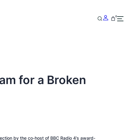
0
am for a Broken
llection by the co-host of BBC Radio 4’s award-