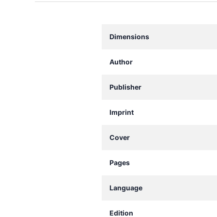
Dimensions
Author
Publisher
Imprint
Cover
Pages
Language
Edition