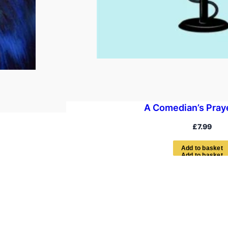
A Comedian’s Pray
£
7.99
A
d
d
t
o
b
a
s
k
e
t