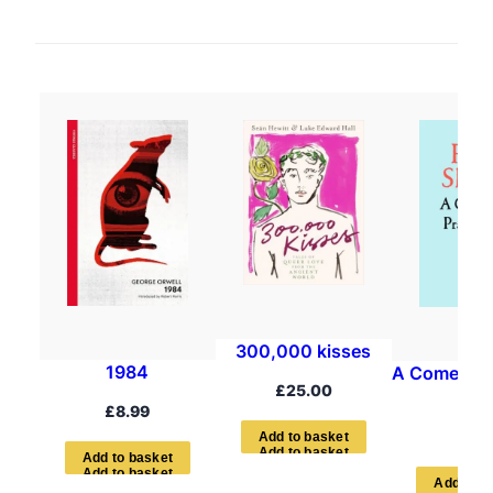
300,000 kisses
1984
A Comedian’
£
25.00
Boo
£
8.99
£
7.9
A
d
d
t
o
b
a
s
k
e
t
A
d
d
t
o
b
a
s
k
e
t
A
d
d
t
o
b