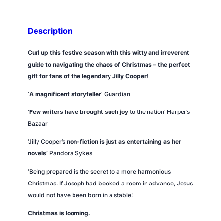
i
s
t
Description
m
a
Curl up this festive season with this witty and irreverent
s
guide to navigating the chaos of Christmas – the perfect
q
gift for fans of the legendary Jilly Cooper!
u
‘
A magnificent storyteller
‘
Guardian
a
n
‘
Few writers have brought such joy
to the nation’
Harper’s
t
Bazaar
i
‘Jilly Cooper’s
non-fiction is just as entertaining as her
t
novels’
Pandora Sykes
y
‘Being prepared is the secret to a more harmonious
Christmas. If Joseph had booked a room in advance, Jesus
would not have been born in a stable.’
Christmas is looming.