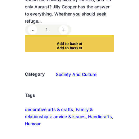
only August? Jilly Cooper has the answer
to everything. Whether you should seek
refuge…
H
-
+
o
w
A
d
d
t
o
b
a
s
k
e
t
t
o
S
u
Category
Society And Culture
r
v
i
Tags
v
decorative arts & crafts
, 
Family &
e
relationships: advice & issues
, 
Handicrafts
, 
C
Humour
h
r