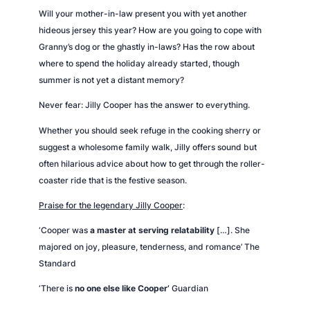
Will your mother-in-law present you with yet another
hideous jersey this year? How are you going to cope with
Granny’s dog or the ghastly in-laws? Has the row about
where to spend the holiday already started, though
summer is not yet a distant memory?
Never fear: Jilly Cooper has the answer to everything.
Whether you should seek refuge in the cooking sherry or
suggest a wholesome family walk, Jilly offers sound but
often hilarious advice about how to get through the roller-
coaster ride that is the festive season.
Praise for the legendary Jilly Cooper
:
‘Cooper was
a master at serving relatability
[…]. She
majored on joy, pleasure, tenderness, and romance’
The
Standard
‘There is
no one else like Cooper’
Guardian