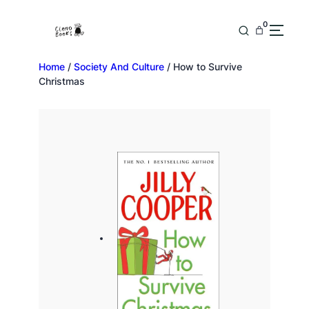
0
Home
/
Society And Culture
/ How to Survive
Christmas