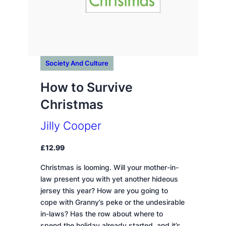
Society And Culture
How to Survive
Christmas
Jilly Cooper
£
12.99
Christmas is looming. Will your mother-in-
law present you with yet another hideous
jersey this year? How are you going to
cope with Granny’s peke or the undesirable
in-laws? Has the row about where to
spend the holiday already started, and it’s