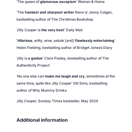
‘The queen of
glamorous escapism
‘
Woman & Home
‘The
funniest and sharpest writer
there is’ Jenny Colgan,
bestselling author of
The Christmas Bookshop
‘Jilly Cooper is
the very best’
Daily Mail
‘Hilarious
, witty, wise, astute [and]
flawlessly entertaining’
Helen Fielding, bestselling author of
Bridget Jones’s Diary
‘Jilly is
a genius’
Clare Pooley, bestselling author of
The
Authenticity Project
‘No one else can
make me laugh and cry
, sometimes at the
same time, quite like Jilly Cooper’ Gill Sims, bestselling
author of
Why Mummy Drinks
Jilly Cooper,
Sunday Times
bestseller, May 2024
Additional information