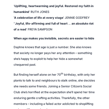
l
‘
Uplifting, heartwarming and joyful. Restored my faith in
l
humankind
‘ RUTH JONES
y
‘A celebration of life at every stage’
JENNIE GODFREY
q
‘
‘
Joyful, life-affirming and full of heart
…
an absolute riot
u
of a read
‘ FREYA SAMPSON
a
When age makes you invisible, secrets are easier to hide
n
t
Daphne knows that age is just a number. She also knows
i
that society no longer pays her any attention – something
t
she’s happy to exploit to help her hide a somewhat
y
chequered past.
th
But finding herself alone on her 70
birthday, with only her
plants to talk to and neighbours to stalk online, she decides
she needs some friends. Joining a Senior Citizen’s Social
Club she’s horrified at the expectation she’ll spend her time
enduring gentle crafting activities. Thankfully, the other
members – including a failed actor addicted to shoplifting