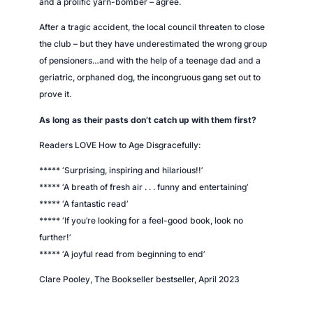
and a prolific yarn-bomber – agree.
After a tragic accident, the local council threaten to close
the club – but they have underestimated the wrong group
of pensioners…and with the help of a teenage dad and a
geriatric, orphaned dog, the incongruous gang set out to
prove it.
As long as their pasts don’t catch up with them first?
Readers LOVE
How to Age Disgracefully
:
***** ‘Surprising, inspiring and hilarious!!’
***** ‘A breath of fresh air . . . funny and entertaining’
***** ‘A fantastic read’
***** ‘If you’re looking for a feel-good book, look no
further!’
***** ‘A joyful read from beginning to end’
Clare Pooley,
The Bookseller
bestseller, April 2023