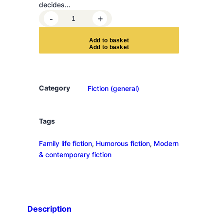
decides…
H
-
+
o
w
A
d
d
t
o
b
a
s
k
e
t
t
o
a
g
Category
Fiction (general)
e
d
i
Tags
s
Family life fiction
, 
Humorous fiction
, 
Modern
g
& contemporary fiction
r
a
c
e
f
Description
u