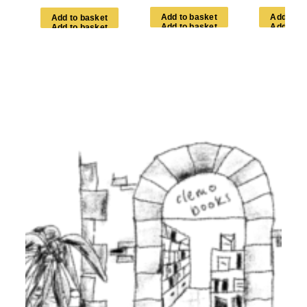
A
d
d
t
o
b
a
s
k
e
t
A
d
d
t
o
b
A
d
d
t
o
b
a
s
k
e
t