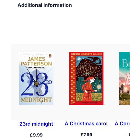
Additional information
A Christmas carol
A Cornish
23rd midnight
£
7.99
£
16.
£
9.99