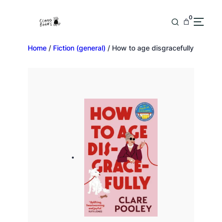
0
Home
/
Fiction (general)
/ How to age disgracefully