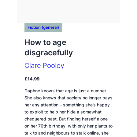
Fiction (general)
How to age
disgracefully
Clare Pooley
£
14.99
Daphne knows that age is just a number.
She also knows that society no longer pays
her any attention – something she’s happy
to exploit to help her hide a somewhat
chequered past. But finding herself alone
on her 70th birthday, with only her plants to
talk to and neighbours to stalk online, she