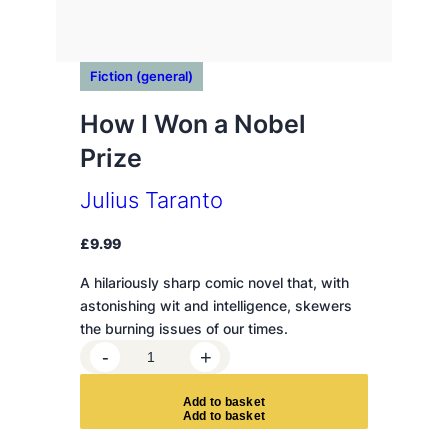
Fiction (general)
How I Won a Nobel
Prize
Julius Taranto
£
9.99
A hilariously sharp comic novel that, with
astonishing wit and intelligence, skewers
the burning issues of our times.
H
-
+
o
w
A
d
d
t
o
b
a
s
k
e
t
I
W