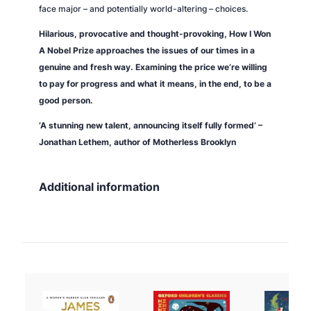
face major – and potentially world-altering – choices.
Hilarious, provocative and thought-provoking,
How I Won
A Nobel Prize
approaches the issues of our times in a
genuine and fresh way. Examining the price we’re willing
to pay for progress and what it means, in the end, to be a
good person.
‘A stunning new talent, announcing itself fully formed’ –
Jonathan Lethem, author of
Motherless Brooklyn
Additional information