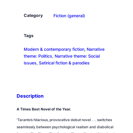
o
n
Category
Fiction (general)
a
N
o
Tags
b
Modern & contemporary fiction
, 
Narrative
e
theme: Politics
, 
Narrative theme: Social
l
issues
, 
Satirical fiction & parodies
P
r
i
z
e
Description
q
u
A
Times
Best Novel of the Year.
a
'Taranto’s hilarious, provocative debut novel . . . switches
n
seamlessly between psychological realism and diabolical
t