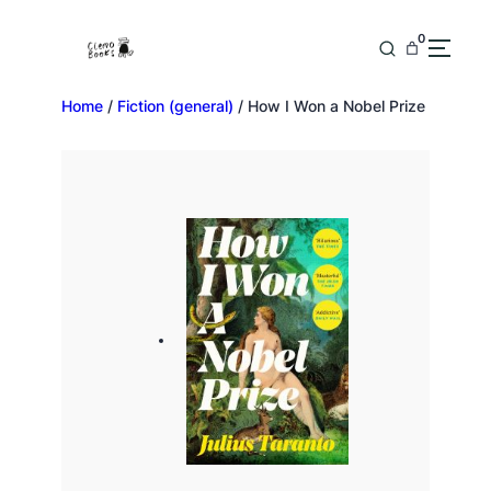
0
Home
/
Fiction (general)
/ How I Won a Nobel Prize