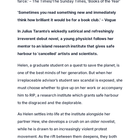
farce.' –
The Times/The Sunday Times,
'Books of the Year'
i
t
'Sometimes you read something new and immediately
y
think how brilliant it would be for a book club.' –
Vogue
In Julius Taranto’s wickedly satirical and refreshingly
irreverent debut novel, a young physicist follows her
mentor to an island research institute that gives safe
harbour to 'cancelled' artists and scientists.
Helen, a graduate student on a quest to save the planet, is
one of the best minds of her generation. But when her
irreplaceable advisor’s student sex scandal is exposed, she
must choose whether to give up on her work or accompany
him to RIP, a research institute which grants safe harbour
to the disgraced and the deplorable.
As Helen settles into life at the institute alongside her
partner Hew, she develops a crush on an older novelist,
while he is drawn to an increasingly violent protest
movement. As the rift between them deepens, they both