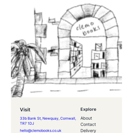
Visit
Explore
About
33b Bank St, Newquay, Cornwall,
TR7 1DJ
Contact
Delivery
hello@clemobooks.co.uk