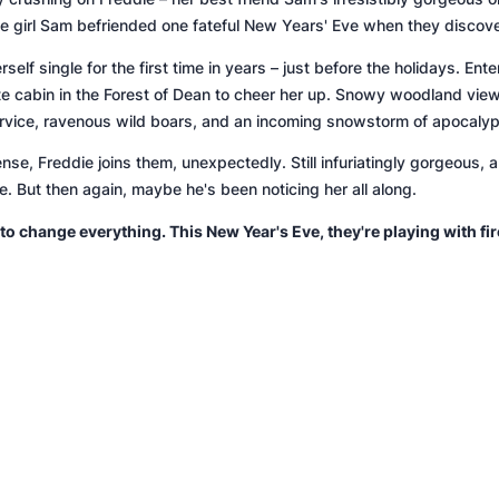
the girl Sam befriended one fateful New Years' Eve when they discov
self single for the first time in years – just before the holidays. Ent
te cabin in the Forest of Dean to cheer her up. Snowy woodland vi
service, ravenous wild boars, and an incoming snowstorm of apocaly
se, Freddie joins them, unexpectedly. Still
infuriatingly
gorgeous, an
tie. But then again, maybe he's been noticing her all along.
 to change everything. This New Year's Eve, they're playing with fir