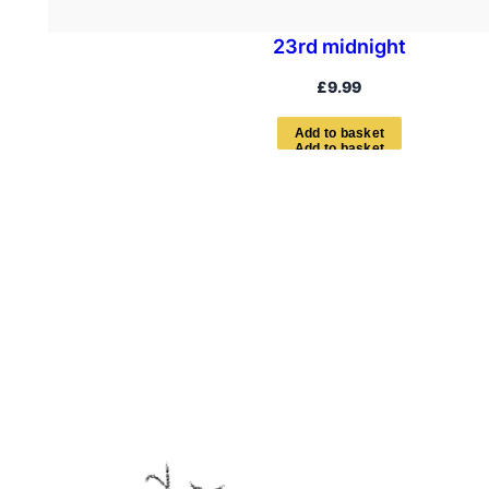
23rd midnight
£
9.99
A
d
d
t
o
b
a
s
k
e
t