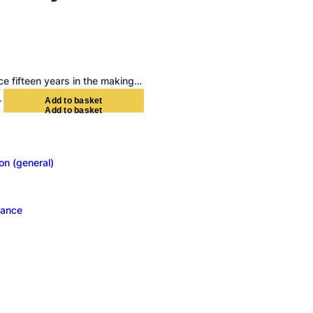
e fifteen years in the making…
+
A
d
d
t
o
b
a
s
k
e
t
ion (general)
ance