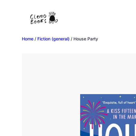
Home
/
Fiction (general)
/ House Party