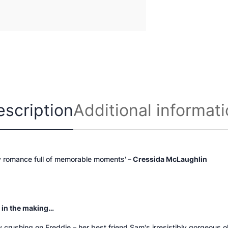
n
t
i
t
y
escription
Additional informat
y romance full of memorable moments'
– Cressida McLaughlin
 in the making…
ly crushing on Freddie – her best friend Sam's irresistibly gorgeous o