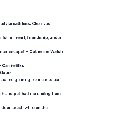
tely breathless.
Clear your
full of heart, friendship, and a
nter escape!' –
Catherine Walsh
 –
Carrie Elks
Slator
ad me grinning from ear to ear' –
ush and pull had me smiling from
rbidden crush while on the