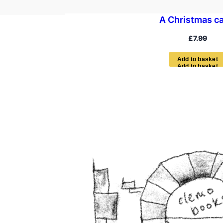
A Christmas ca
£
7.99
A
d
d
t
o
b
a
s
k
e
t