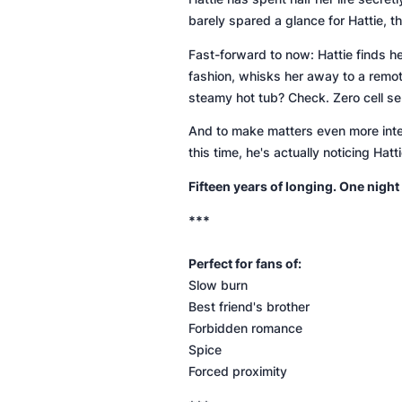
barely spared a glance for Hattie, 
Fast-forward to now: Hattie finds her
fashion, whisks her away to a remo
steamy hot tub?
Check
. Zero cell 
And to make matters even more inten
this time, he's actually noticing Hat
Fifteen years of longing. One night
***
Perfect for fans of:
Slow burn
Best friend's brother
Forbidden romance
Spice
Forced proximity