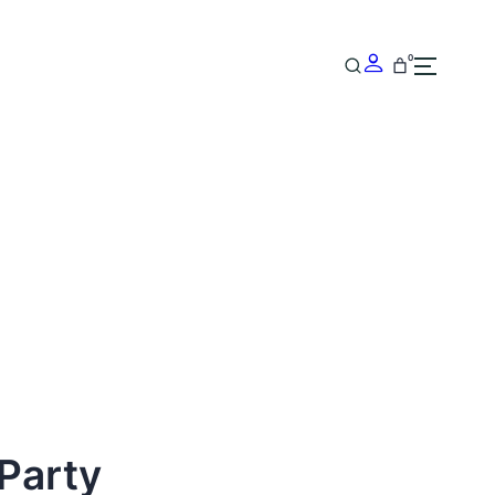
0
Party