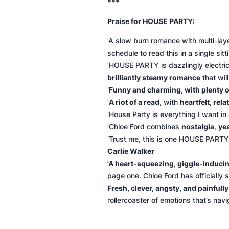
***
Praise for HOUSE PARTY:
'A slow burn romance with multi-la
schedule to read this in a single sitt
'HOUSE PARTY is dazzlingly electric
brilliantly steamy romance
that wil
'
Funny and charming, with plenty 
'
A riot of a read
, with
heartfelt, rel
'
House Party
is everything I want i
'Chloe Ford combines
nostalgia
,
ye
'Trust me, this is one HOUSE PARTY 
Carlie Walker
'
A heart-squeezing, giggle-induc
page one. Chloe Ford has officially s
Fresh, clever, angsty, and painfull
rollercoaster of emotions that’s navi