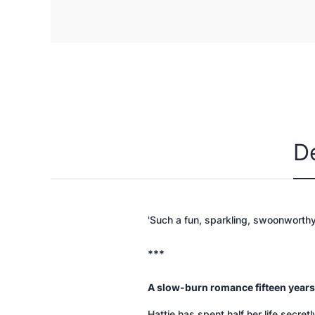
D
'Such a fun, sparkling, swoonworth
***
A slow-burn romance fifteen years
Hattie has spent half her life secret