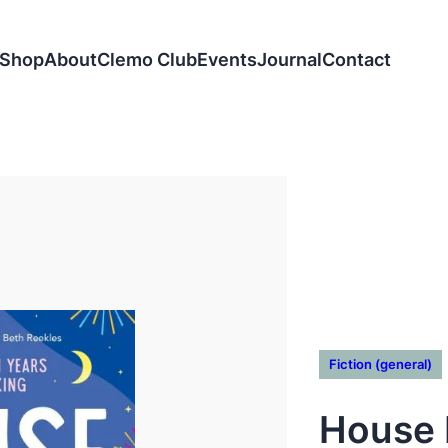
Shop
About
Clemo Club
Events
Journal
Contact
Fiction (general)
House 