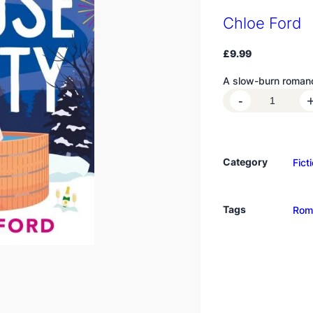
Chloe Ford
£
9.99
A slow-burn romanc
H
-
o
u
s
Category
Fict
e
P
a
Tags
Rom
r
t
y
q
u
a