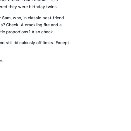
ered they were birthday twins.
er Sam, who, in classic best-friend
ews?
Check
. A crackling fire and a
ptic proportions?
Also check
.
d still
ridiculously
off-limits. Except
e.