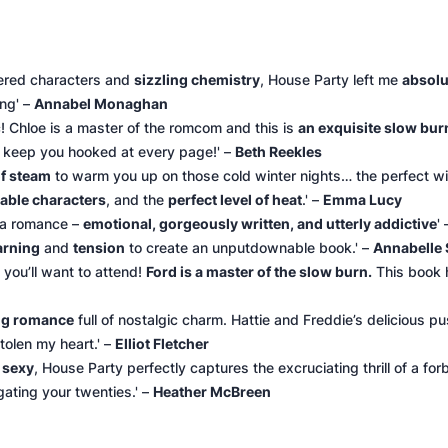
yered characters and
sizzling chemistry
, House Party left me
absolu
ing' –
Annabel Monaghan
! Chloe is a master of the romcom and this is
an exquisite slow burn 
l keep you hooked at every page!' –
Beth Reekles
of steam
to warm you up on those cold winter nights… the perfect wi
atable characters
, and the
perfect level of heat
.' –
Emma Lucy
n a romance –
emotional, gorgeously written, and utterly addictive
'
arning
and
tension
to create an unputdownable book.' –
Annabelle 
you’ll want to attend!
Ford is a master of the slow burn.
This book h
ing romance
full of nostalgic charm. Hattie and Freddie’s delicious p
tolen my heart.' –
Elliot Fletcher
y sexy
, House Party perfectly captures the excruciating thrill of a fo
gating your twenties.' –
Heather McBreen