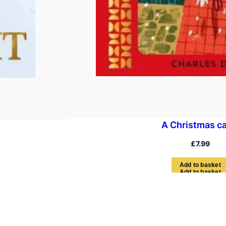
A Christmas ca
£
7.99
A
d
d
t
o
b
a
s
k
e
t