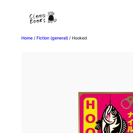
Home
/
Fiction (general)
/ Hooked