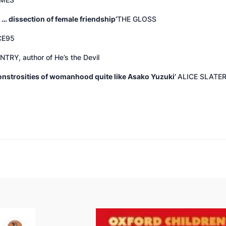
IMES
 … dissection of female friendship’
THE GLOSS
CE95
NTRY, author of
He’s the Devil
monstrosities of womanhood quite like Asako Yuzuki’
ALICE SLATER,