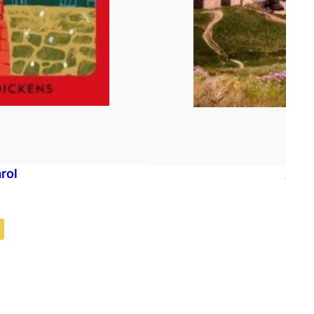
rol
A Co