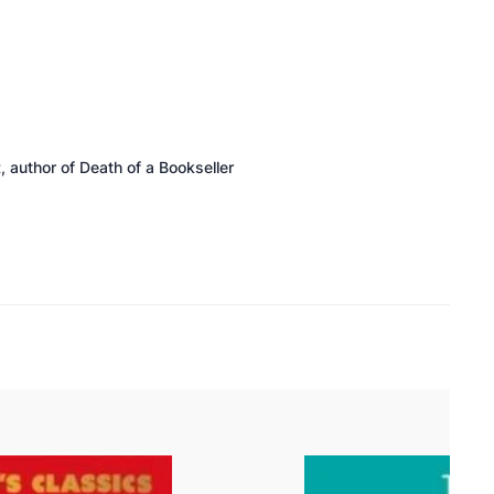
 author of
Death of a Bookseller