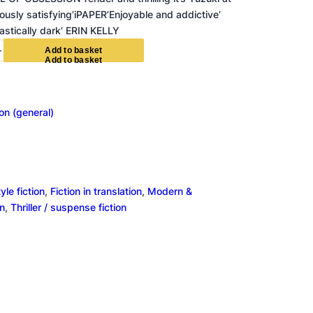
iously satisfying’iPAPER’Enjoyable and addictive’
tically dark’ ERIN KELLY
+
A
d
d
t
o
b
a
s
k
e
t
ion (general)
le fiction
, 
Fiction in translation
, 
Modern &
on
, 
Thriller / suspense fiction