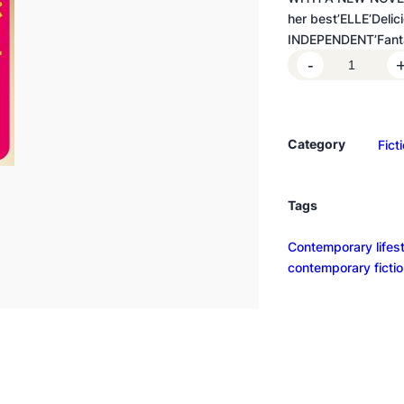
her best’ELLE’Delic
INDEPENDENT’Fantas
H
-
o
o
k
Category
Fict
e
d
q
Tags
u
a
Contemporary lifesty
n
contemporary ficti
t
i
t
y