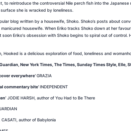
, to reintroduce the controversial Nile perch fish into the Japanese m
 surface she is wracked by loneliness.
pular blog written by a housewife, Shoko. Shoko’s posts about con
l manicured housewife. When Eriko tracks Shoko down at her favourite
oon Eriko's obsession with Shoko begins to spiral out of control. Ho
n,
Hooked
is a delicious exploration of food, loneliness and woman
Guardian
,
New York Times
,
The Times
,
Sunday Times Style
,
Elle
,
S
k cover everywhere’
GRAZIA
cial commentary bite’
INDEPENDENT
ten’
JODIE HARSH, author of
You Had to Be There
UARDIAN
CASATI, author of
Babylonia