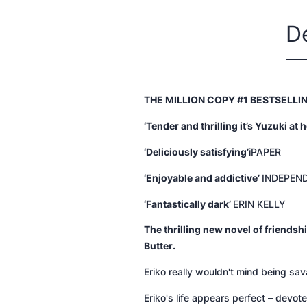
D
THE MILLION COPY #1 BESTSELL
‘Tender and thrilling it’s Yuzuki at h
‘Deliciously satisfying’
iPAPER
‘Enjoyable and addictive’
INDEPEN
‘Fantastically dark’
ERIN KELLY
The thrilling new novel of friend
Butter
.
Eriko really wouldn't mind being sav
Eriko's life appears perfect – devot