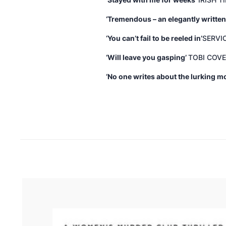
‘Stayed with me for weeks’
IRISH T
‘Tremendous – an elegantly written
‘You can’t fail to be reeled in’
SERVI
‘Will leave you gasping’
TOBI COVE
‘No one writes about the lurking 