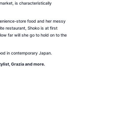
arket, is characteristically
venience-store food and her messy
 restaurant, Shoko is at first
w far will she go to hold on to the
hood in contemporary Japan.
tylist
,
Grazia
and more.