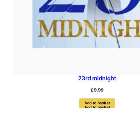
23rd midnight
£
9.99
A
d
d
t
o
b
a
s
k
e
t