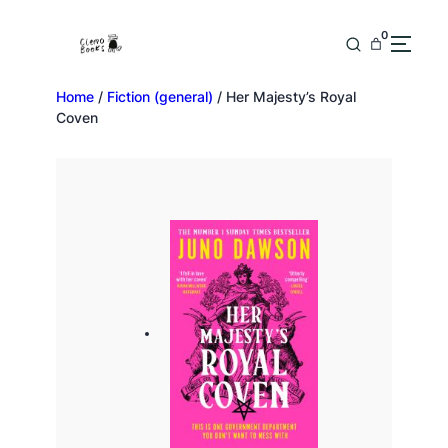
0
Home
/
Fiction (general)
/ Her Majesty’s Royal
Coven