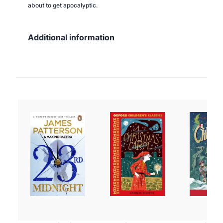
about to get apocalyptic.
Additional information