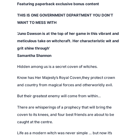
e
Featuring paperback exclusive bonus content
n
THIS IS ONE GOVERNMENT DEPARTMENT YOU DON’T
q
WANT TO MESS WITH
u
a
'Juno Dawson is at the top of her game in this vibrant and
n
meticulous take on witchcraft. Her characteristic wit and
t
grit shine through'
i
Samantha Shannon
t
Hidden among us is a secret coven of witches.
y
Know has Her Majesty’s Royal Coven,they protect crown
and country from magical forces and otherworldly evil.
But their greatest enemy will come from within…
There are whisperings of a prophecy that will bring the
coven to its knees, and four best friends are about to be
caught at the centre.
Life as a modern witch was never simple … but now it’s