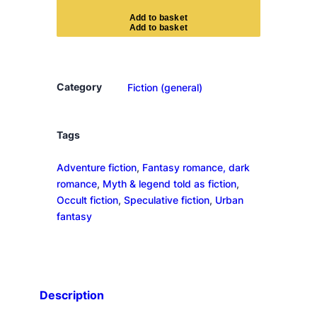
r
A
d
d
t
o
b
a
s
k
e
t
M
a
j
e
Category
Fiction (general)
s
t
y
Tags
'
Adventure fiction
, 
Fantasy romance, dark
s
romance
, 
Myth & legend told as fiction
, 
R
Occult fiction
, 
Speculative fiction
, 
Urban
o
fantasy
y
a
l
C
o
Description
v