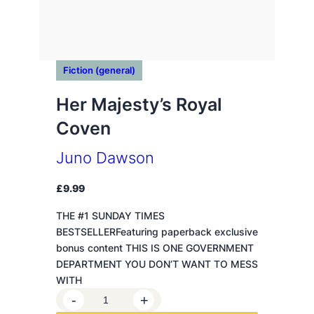
Fiction (general)
Her Majesty’s Royal
Coven
Juno Dawson
£
9.99
THE #1 SUNDAY TIMES
BESTSELLERFeaturing paperback exclusive
bonus content THIS IS ONE GOVERNMENT
DEPARTMENT YOU DON’T WANT TO MESS
WITH
H
-
+
e