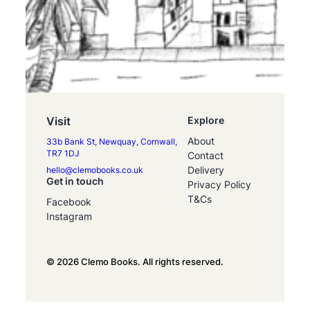
Visit
Explore
About
33b Bank St, Newquay, Cornwall,
TR7 1DJ
Contact
Delivery
hello@clemobooks.co.uk
Get in touch
Privacy Policy
T&Cs
Facebook
Instagram
© 2026 Clemo Books. All rights reserved.