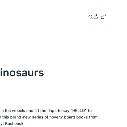
0
Dinosaurs
pin the wheels and lift the flaps to say “HELLO” to
in this brand-new series of novelty board books from
ayt Bochenski.