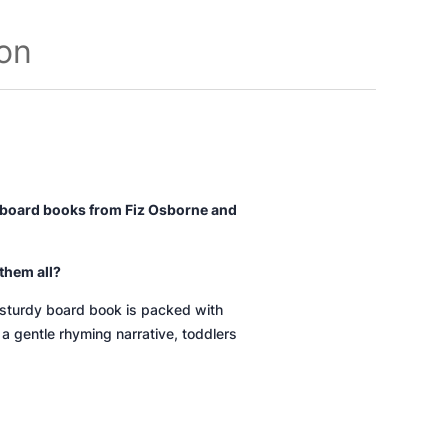
ion
ty board books from Fiz Osborne and
them all?
s sturdy board book is packed with
 a gentle rhyming narrative, toddlers