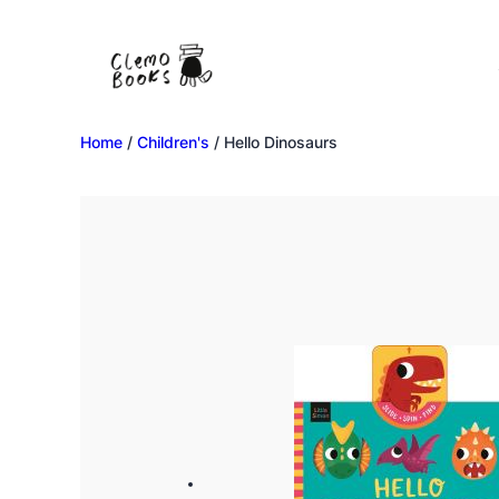
Home
/
Children's
/ Hello Dinosaurs