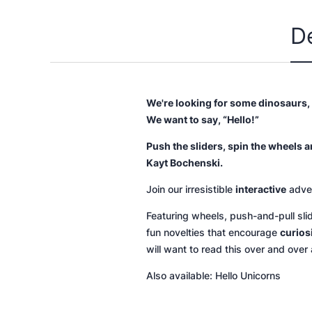
D
We're looking for some dinosaurs,
We want to say, “Hello!”
Push the sliders, spin the wheels a
Kayt Bochenski.
Join our irresistible
interactive
adven
Featuring wheels, push-and-pull sli
fun novelties that encourage
curios
will want to read this over and over 
Also available:
Hello Unicorns