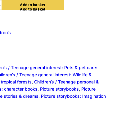
+
A
d
d
t
o
b
a
s
k
e
t
dren’s
en’s / Teenage general interest: Pets & pet care:
ildren’s / Teenage general interest: Wildlife &
tropical forests
, 
Children’s / Teenage personal &
s: character books
, 
Picture storybooks
, 
Picture
e stories & dreams
, 
Picture storybooks: Imagination