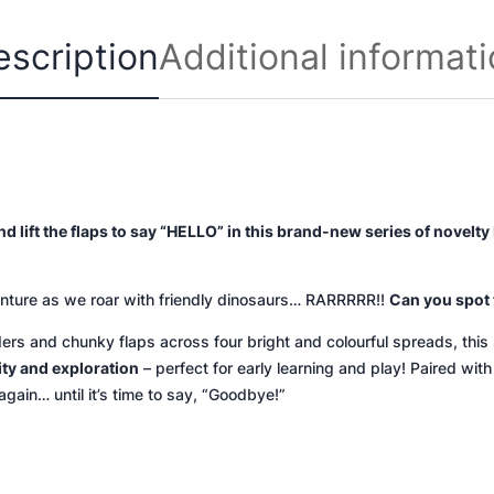
i
escription
Additional informat
t
y
nd lift the flaps to say “HELLO” in this brand-new series of novel
ture as we roar with friendly dinosaurs… RARRRRR!!
Can you spot 
ders and chunky flaps across four bright and colourful spreads, thi
ity and exploration
– perfect for early learning and play! Paired with
again… until it’s time to say, “Goodbye!”