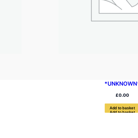
*UNKNOWN
£
0.00
A
d
d
t
o
b
a
s
k
e
t