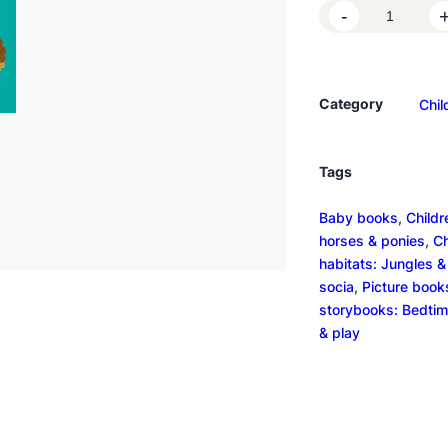
H
-
e
l
l
Category
Chil
o
D
i
Tags
n
o
Baby books
, 
Childr
s
horses & ponies
, 
Ch
a
habitats: Jungles & 
u
socia
, 
Picture book
r
storybooks: Bedtim
s
& play
q
u
a
n
t