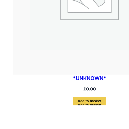
*UNKNOWN*
£
0.00
A
d
d
t
o
b
a
s
k
e
t