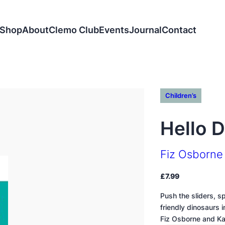
Shop
About
Clemo Club
Events
Journal
Contact
Children’s
Hello 
Fiz Osborne
£
7.99
Push the sliders, s
friendly dinosaurs 
Fiz Osborne and K