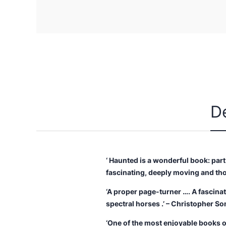
D
‘ Haunted is a wonderful book: part
fascinating, deeply moving and th
‘A proper page-turner …. A fascina
spectral horses .’ – Christopher So
‘One of the most enjoyable books on 