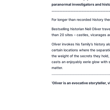
paranormal investigators and history
…………………………………………………………
For longer than recorded history the
Bestselling historian Neil Oliver tra
than 20 sites – castles, vicarages an
Oliver invokes his family’s history
certain locations where the separa
the weight of the secrets they hold
casts an enjoyably eerie glow with s
matter.
………………………………………………………
‘Oliver is an evocative storyteller, v