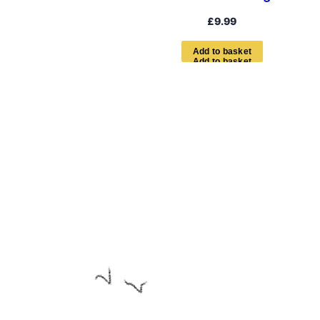
£
9.99
A
d
d
t
o
b
a
s
k
e
t