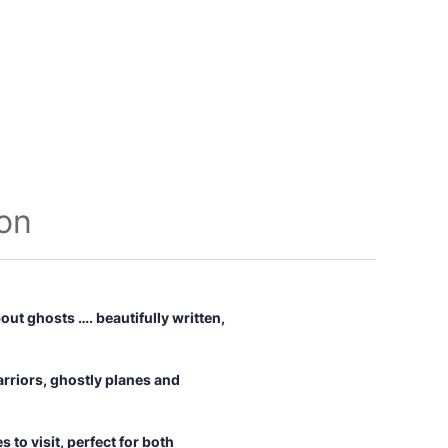
ion
out ghosts …. beautifully written,
rriors, ghostly planes and
 to visit, perfect for both