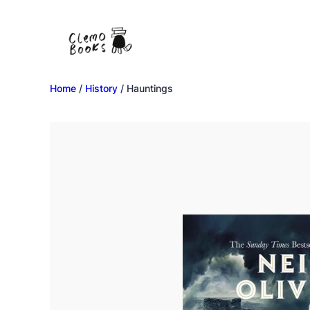
Home
/
History
/ Hauntings