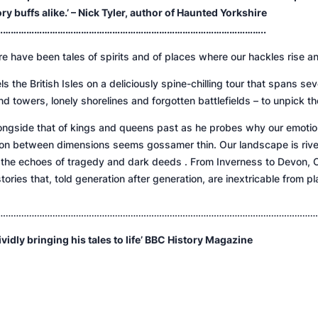
 buffs alike.’ – Nick Tyler, author of
Haunted Yorkshire
………………………………………………………………………………………..
re have been tales of spirits and of places where our hackles rise an
vels the British Isles on a deliciously spine-chilling tour that spans 
d towers, lonely shorelines and forgotten battlefields – to unpick the
 alongside that of kings and queens past as he probes why our emoti
tion between dimensions seems gossamer thin. Our landscape is rive
, the echoes of tragedy and dark deeds . From Inverness to Devon, C
tories that, told generation after generation, are inextricable from 
……………………………………………………………………………………………………………
ividly bringing his tales to life’
BBC History Magazine