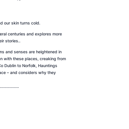
d our skin turns cold.
several centuries and explores more
ir stories..
ons and senses are heightened in
n with these places, creaking from
o Dublin to Norfolk,
Hauntings
place – and considers why they
……………….