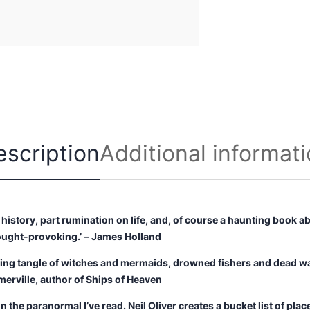
n
t
i
t
y
escription
Additional informat
 history, part rumination on life, and, of course a haunting book ab
ought-provoking.’ –
James Holland
ting tangle of witches and mermaids, drowned fishers and dead wa
merville, author of
Ships of Heaven
the paranormal I’ve read. Neil Oliver creates a bucket list of places