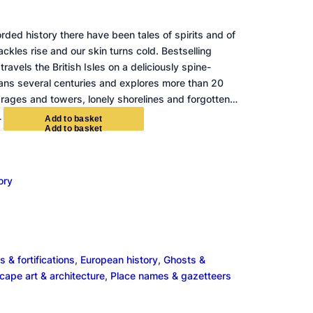
orded history there have been tales of spirits and of
ckles rise and our skin turns cold. Bestselling
 travels the British Isles on a deliciously spine-
spans several centuries and explores more than 20
carages and towers, lonely shorelines and forgotten…
+
A
d
d
t
o
b
a
s
k
e
t
ory
s & fortifications
, 
European history
, 
Ghosts &
ape art & architecture
, 
Place names & gazetteers