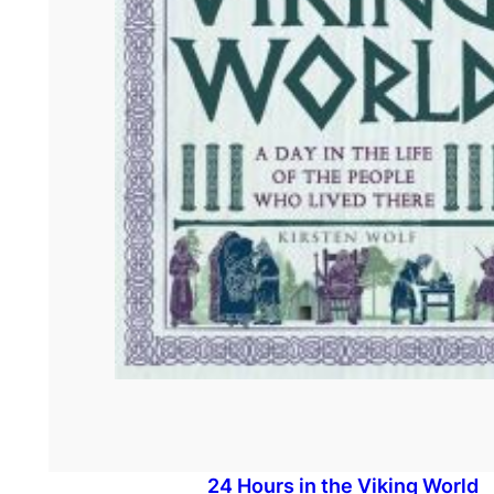
24 Hours in the Viking World