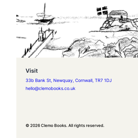
Visit
33b Bank St, Newquay, Cornwall, TR7 1DJ
hello@clemobooks.co.uk
© 2026 Clemo Books. All rights reserved.