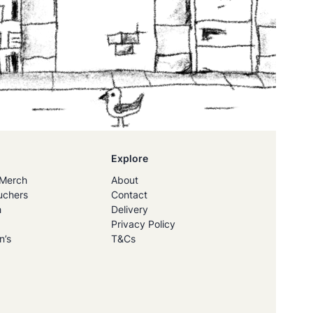
Explore
Merch
About
uchers
Contact
h
Delivery
Privacy Policy
n’s
T&Cs