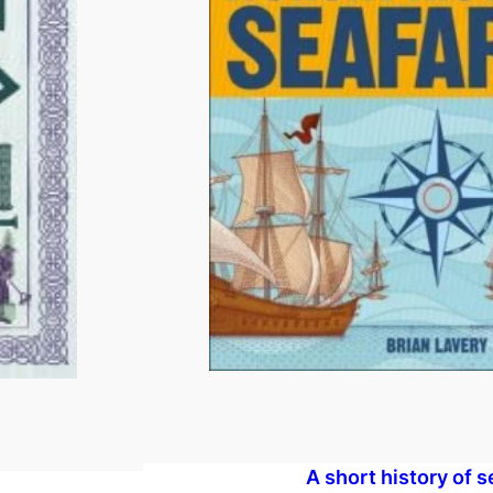
A short history of s