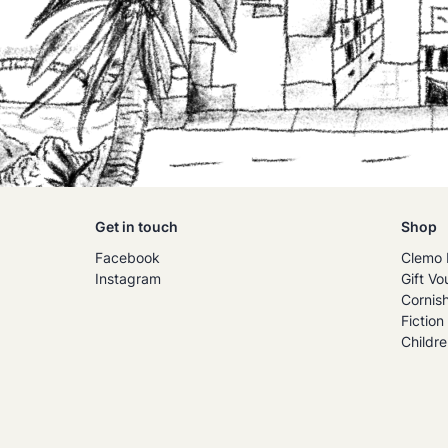
Get in touch
Shop
Facebook
Clemo 
Instagram
Gift Vo
Cornis
Fiction
Childre