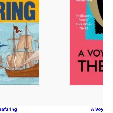
eafaring
A Voyage