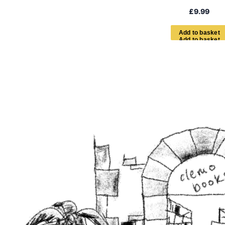
£
9.99
A
d
d
t
o
b
a
s
k
e
t