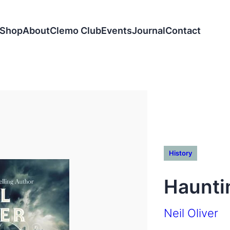
Shop
About
Clemo Club
Events
Journal
Contact
History
Haunti
Neil Oliver