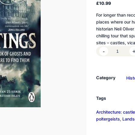
£
10.99
For longer than rec
places where our ha
historian Neil Oliver
chilling tour that 
sites – castles, vi
H
-
a
u
n
Category
Hist
t
i
n
Tags
g
s
Architecture: castle
q
poltergeists
, 
Landsc
u
a