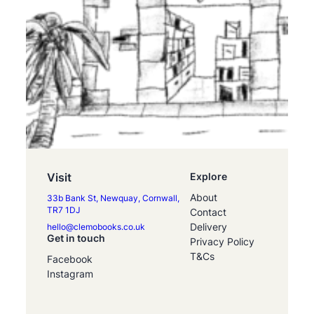
Visit
Explore
About
33b Bank St, Newquay, Cornwall,
TR7 1DJ
Contact
Delivery
hello@clemobooks.co.uk
Get in touch
Privacy Policy
T&Cs
Facebook
Instagram