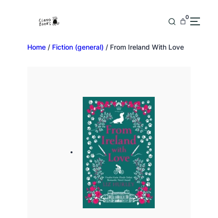
0
Home
/
Fiction (general)
/ From Ireland With Love