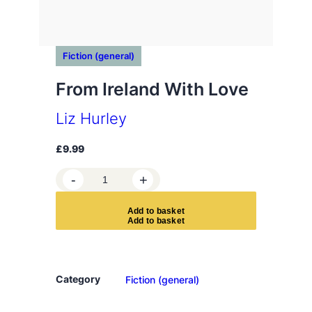
Fiction (general)
From Ireland With Love
Liz Hurley
£
9.99
F
-
+
r
o
A
d
d
t
o
b
a
s
k
e
t
m
I
r
e
Category
Fiction (general)
l
a