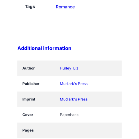
n
Tags
Romance
d
W
i
t
h
Additional information
L
o
v
Author
Hurley, Liz
e
q
Publisher
Mudlark's Press
u
a
Imprint
Mudlark's Press
n
t
Cover
Paperback
i
t
Pages
y