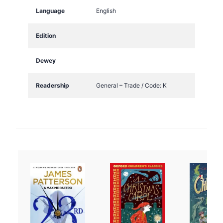
Language
English
Edition
Dewey
Readership
General – Trade / Code: K