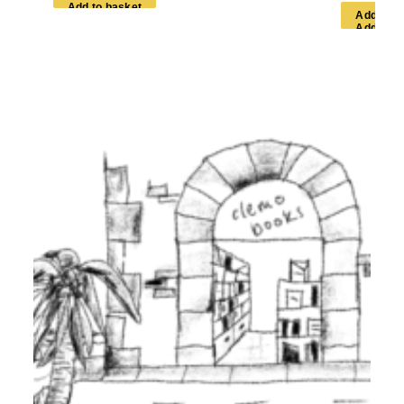
A
d
d
t
o
b