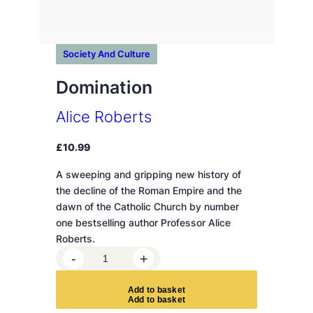
Society And Culture
Domination
Alice Roberts
£
10.99
A sweeping and gripping new history of
the decline of the Roman Empire and the
dawn of the Catholic Church by number
one bestselling author Professor Alice
Roberts.
D
-
+
o
m
A
d
d
t
o
b
a
s
k
e
t
i