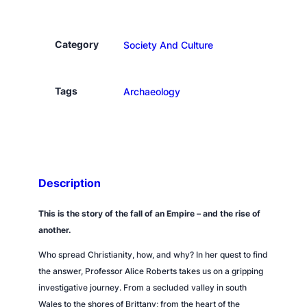
n
a
t
Category
Society And Culture
i
o
n
Tags
Archaeology
q
u
a
n
t
Description
i
t
This is the story of the fall of an Empire – and the rise of
y
another.
Who spread Christianity, how, and why? In her quest to find
the answer, Professor Alice Roberts takes us on a gripping
investigative journey. From a secluded valley in south
Wales to the shores of Brittany; from the heart of the