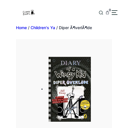
0
Home
/
Children's Ya
/ Diper Ã¶verlÃ¶de