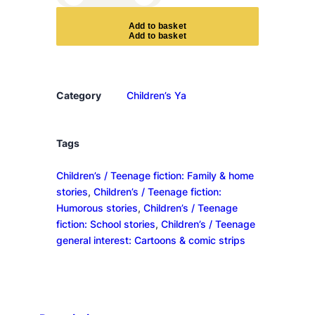
i
p
A
d
d
t
o
b
a
s
k
e
t
e
r
Ã
¶
Category
Children’s Ya
v
e
r
Tags
l
Children’s / Teenage fiction: Family & home
Ã
stories
, 
Children’s / Teenage fiction:
¶
Humorous stories
, 
Children’s / Teenage
d
fiction: School stories
, 
Children’s / Teenage
e
general interest: Cartoons & comic strips
q
u
a
n
t