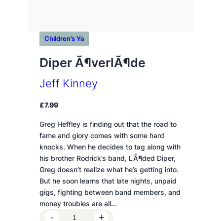
Children’s Ya
Diper Ã¶verlÃ¶de
Jeff Kinney
£
7.99
Greg Heffley is finding out that the road to
fame and glory comes with some hard
knocks. When he decides to tag along with
his brother Rodrick’s band, LÃ¶ded Diper,
Greg doesn’t realize what he’s getting into.
But he soon learns that late nights, unpaid
gigs, fighting between band members, and
money troubles are all…
D
-
+