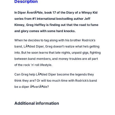
Description
i
t
In
Diper ÃverlÃ¶de
, book 17 of the Diary of a Wimpy Kid
y
series from #1 international bestselling author Jeff
Kinney, Greg Heffley is finding out that the road to fame
and glory comes with some hard knocks.
When he decides to tag along with his brother Rodrick’s
band, LÃ¶ded Diper, Greg doesn’t realize what he’s getting
into. But he soon learns that late nights, unpaid gigs, fighting
between band members, and money troubles are all part
of the rock ‘n’ roll lifestyle.
Can Greg help LÃ¶ded Diper become the legends they
think they are? Or will too much time with Rodrick’s band
be a diper Ã¶verlÃ¶de?
Additional information