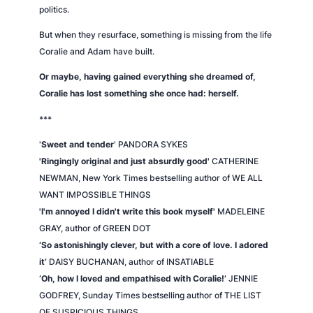
politics.
But when they resurface, something is missing from the life
Coralie and Adam have built.
Or maybe, having gained everything she dreamed of,
Coralie has lost something she once had: herself.
***
'
Sweet and tender
' PANDORA SYKES
'Ringingly original and just absurdly good'
CATHERINE
NEWMAN,
New York Times
bestselling author of WE ALL
WANT IMPOSSIBLE THINGS
'I'm annoyed I didn't write this book myself'
MADELEINE
GRAY, author of GREEN DOT
‘So astonishingly clever, but with a core of love. I adored
it’
DAISY BUCHANAN, author of INSATIABLE
‘Oh, how I loved and empathised with Coralie!’
JENNIE
GODFREY,
Sunday Times
bestselling author of THE LIST
OF SUSPICIOUS THINGS