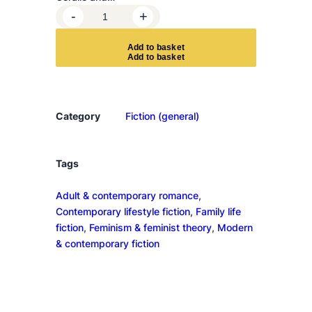
C
-
+
o
n
A
d
d
t
o
b
a
s
k
e
t
s
i
d
e
Category
Fiction (general)
r
Y
o
Tags
u
Adult & contemporary romance
, 
r
Contemporary lifestyle fiction
, 
Family life
s
fiction
, 
Feminism & feminist theory
, 
Modern
e
& contemporary fiction
l
f
K
i