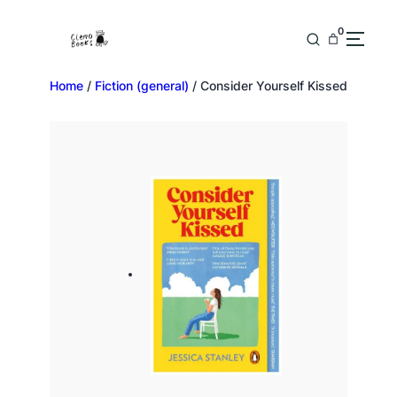
0
Home
/
Fiction (general)
/ Consider Yourself Kissed