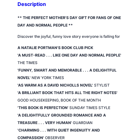
s
Description
s
e
** THE PERFECT MOTHER'S DAY GIFT FOR FANS OF
ONE
d
DAY
AND
NORMAL PEOPLE
**
q
Discover the joyful, funny love story everyone is falling for
u
a
A NATALIE PORTMAN'S BOOK CLUB PICK
n
'A MUST-READ . . . LIKE
ONE DAY
AND
NORMAL PEOPLE
'
t
THE TIMES
i
'FUNNY, SMART AND MEMORABLE . . . A DELIGHTFUL
t
NOVEL'
NEW YORK TIMES
y
'AS WARM AS A DAVID NICHOLLS NOVEL'
STYLIST
'A BRILLIANT BOOK THAT HITS ALL THE RIGHT NOTES'
GOOD HOUSEKEEPING,
BOOK OF THE MONTH
'THIS BOOK IS PERFECTION'
SUNDAY TIMES STYLE
'A DELIGHTFULLY GROUNDED ROMANCE AND A
TREASURE . . . VERY HUMAN'
GUARDIAN
'CHARMING . . . WITH QUIET INGENUITY AND
COMPASSION'
OBSERVER