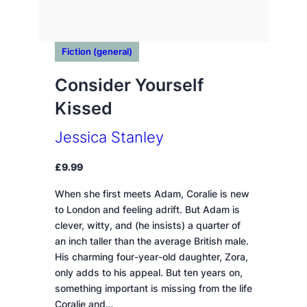
Fiction (general)
Consider Yourself
Kissed
Jessica Stanley
£
9.99
When she first meets Adam, Coralie is new
to London and feeling adrift. But Adam is
clever, witty, and (he insists) a quarter of
an inch taller than the average British male.
His charming four-year-old daughter, Zora,
only adds to his appeal. But ten years on,
something important is missing from the life
Coralie and…