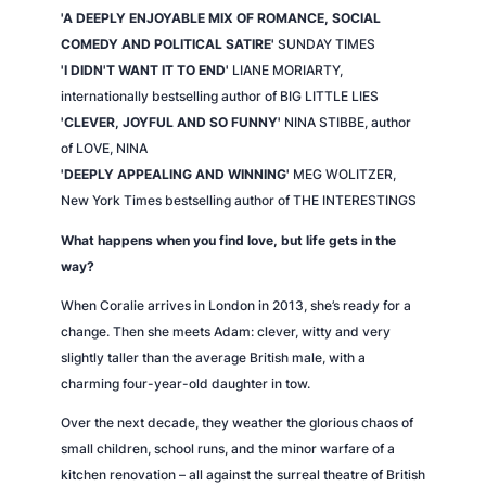
'A DEEPLY ENJOYABLE MIX OF ROMANCE, SOCIAL
COMEDY AND POLITICAL SATIRE'
SUNDAY TIMES
'I DIDN'T WANT IT TO END'
LIANE MORIARTY,
internationally bestselling author of BIG LITTLE LIES
'CLEVER, JOYFUL AND SO FUNNY'
NINA STIBBE, author
of
LOVE, NINA
'DEEPLY APPEALING AND WINNING'
MEG WOLITZER,
New York Times
bestselling author of THE INTERESTINGS
What happens when you find love, but life gets in the
way?
When Coralie arrives in London in 2013, she’s ready for a
change. Then she meets Adam: clever, witty and very
slightly taller than the average British male, with a
charming four-year-old daughter in tow.
Over the next decade, they weather the glorious chaos of
small children, school runs, and the minor warfare of a
kitchen renovation – all against the surreal theatre of British