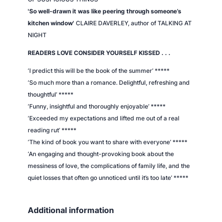
'So well-drawn it was like peering through someone’s
kitchen window'
CLAIRE DAVERLEY, author of TALKING AT
NIGHT
READERS LOVE CONSIDER YOURSELF KISSED . . .
‘I predict this will be the book of the summer’
*****
‘So much more than a romance. Delightful, refreshing and
thoughtful’
*****
‘Funny, insightful and thoroughly enjoyable’
*****
‘Exceeded my expectations and lifted me out of a real
reading rut’
*****
‘The kind of book you want to share with everyone’
*****
‘An engaging and thought-provoking book about the
messiness of love, the complications of family life, and the
quiet losses that often go unnoticed until it’s too late’
*****
Additional information