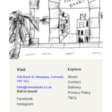
Visit
Explore
About
33b Bank St, Newquay, Cornwall,
TR7 1DJ
Contact
Delivery
hello@clemobooks.co.uk
Get in touch
Privacy Policy
T&Cs
Facebook
Instagram