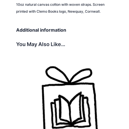
i
10oz natural canvas cotton with woven straps. Screen
t
printed with Clemo Books logo, Newquay, Cornwall.
y
Additional information
You May Also Like…
This
product
has
multiple
variants.
The
options
may
be
chosen
on
the
product
page