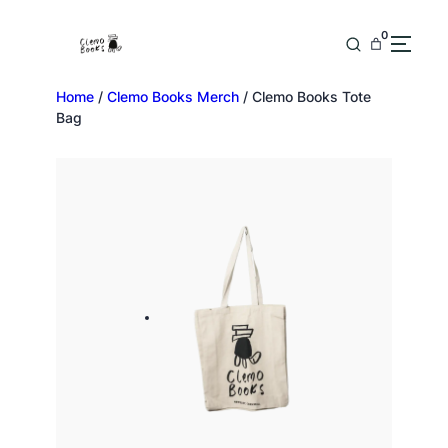
0
Home
/
Clemo Books Merch
/ Clemo Books Tote
Bag