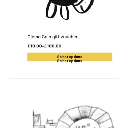
Clemo Coin gift voucher
£
10.00
–
£
100.00
Price
range:
S
e
l
e
c
t
o
p
t
i
o
n
s
£10.00
through
£100.00