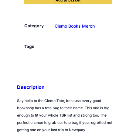
m
o
B
o
Category
Clemo Books Merch
o
k
s
Tags
T
o
t
e
B
Description
a
g
Say hello to the Clemo Tote, because every good
q
bookshop has a tote bag to their name. This one is big
u
enough to fit your whole TBR list and strong too. The
a
perfect chance to grab our tote bag if you regretted not
n
getting one on your last trip to Newquay.
t