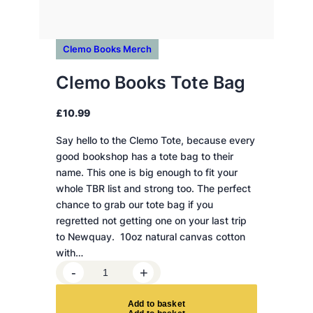
Clemo Books Merch
Clemo Books Tote Bag
£
10.99
Say hello to the Clemo Tote, because every
good bookshop has a tote bag to their
name. This one is big enough to fit your
whole TBR list and strong too. The perfect
chance to grab our tote bag if you
regretted not getting one on your last trip
to Newquay. 10oz natural canvas cotton
with…
C
-
+
l
e
A
d
d
t
o
b
a
s
k
e
t