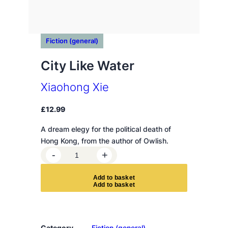
Fiction (general)
City Like Water
Xiaohong Xie
£
12.99
A dream elegy for the political death of
Hong Kong, from the author of Owlish.
C
-
+
i
t
A
d
d
t
o
b
a
s
k
e
t
y
L
i
k
Category
Fiction (general)