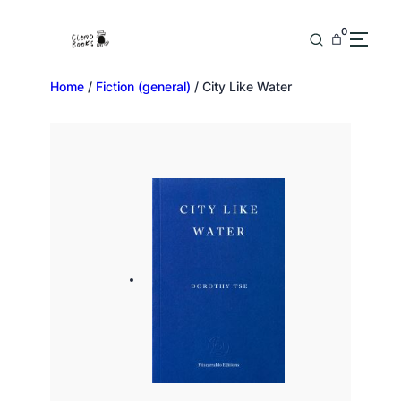
0
Home
/
Fiction (general)
/ City Like Water