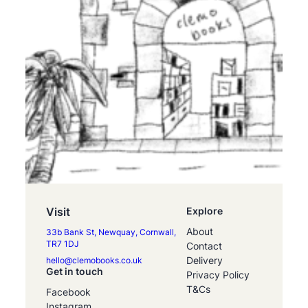
Visit
Explore
About
33b Bank St, Newquay, Cornwall,
TR7 1DJ
Contact
Delivery
hello@clemobooks.co.uk
Get in touch
Privacy Policy
T&Cs
Facebook
Instagram