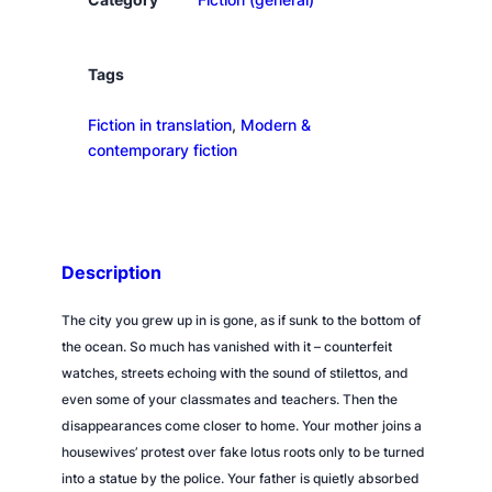
e
W
a
Tags
t
Fiction in translation
, 
Modern &
e
contemporary fiction
r
q
u
a
n
Description
t
i
The city you grew up in is gone, as if sunk to the bottom of
t
the ocean. So much has vanished with it – counterfeit
y
watches, streets echoing with the sound of stilettos, and
even some of your classmates and teachers. Then the
disappearances come closer to home. Your mother joins a
housewives’ protest over fake lotus roots only to be turned
into a statue by the police. Your father is quietly absorbed