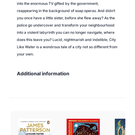
into the enormous TV gifted by the government,
reappearing in the background of soap operas. And didn’t
you once have a little sister, before she flew away? As the
police go undercover and transform your neighbourhood
into a violent labyrinth you can no longer navigate, where
does this leave you? Lucid, nightmarish and indelible,
City
Like Water
is a wondrous tale of a city not so different from
your own.
Additional information