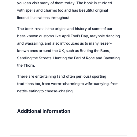
you can visit many of them today. The book is studded
y
with spells and charms too and has beautiful original
linocut illustrations throughout.
The book reveals the origins and history of some of our
best-known customs like April Fool’s Day, maypole dancing
and wassailing, and also introduces us to many lesser-
known ones around the UK, such as Beating the Buns,
Sanding the Streets, Hunting the Earl of Rone and Bawming
the Thorn.
There are entertaining (and often perilous) sporting
traditions too, from worm-charming to wife-carrying, from
nettle-eating to cheese-chasing.
Additional information