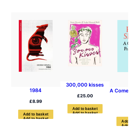
300,000 kisses
1984
A Comedian’
£
25.00
Boo
£
8.99
£
7.9
A
d
d
t
o
b
a
s
k
e
t
A
d
d
t
o
b
a
s
k
e
t
A
d
d
t
o
b