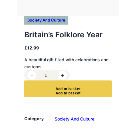
Society And Culture
Britain’s Folklore Year
£
12.99
A beautiful gift filled with celebrations and
customs.
B
-
+
r
i
A
d
d
t
o
b
a
s
k
e
t
t
a
i
n
Category
Society And Culture
'
s