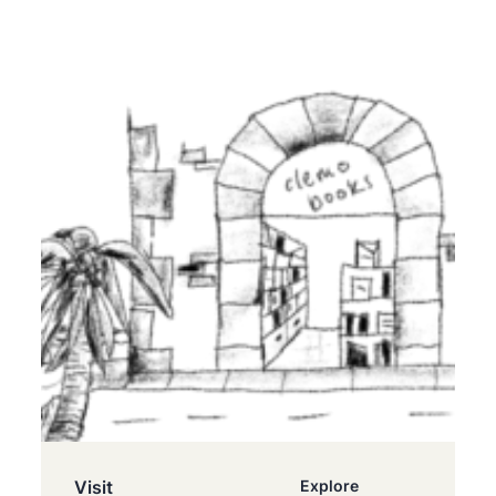
Visit
Explore