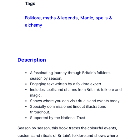
F
Tags
o
Folklore, myths & legends
, 
Magic, spells &
l
alchemy
k
l
o
r
e
Description
Y
e
A fascinating journey through Britain’s folklore,
a
season by season.
Engaging text written by a folklore expert.
r
Includes spells and charms from Britain’s folklore and
q
magic.
u
Shows where you can visit rituals and events today.
Specially commissioned linocut illustrations
a
throughout.
n
Supported by the National Trust.
t
Season by season, this book traces the colourful events,
i
customs and rituals of Britain’s folklore and shows where
t