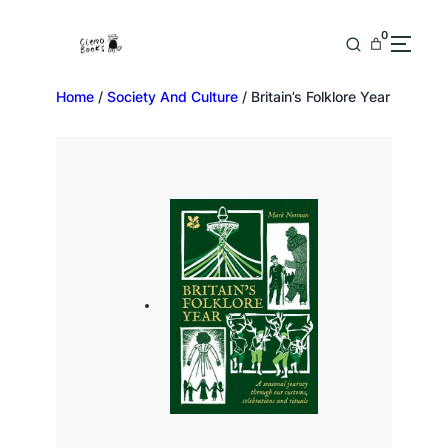
0
Home
/
Society And Culture
/ Britain’s Folklore Year