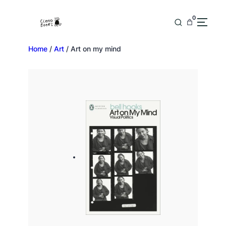
0
Home
/
Art
/ Art on my mind