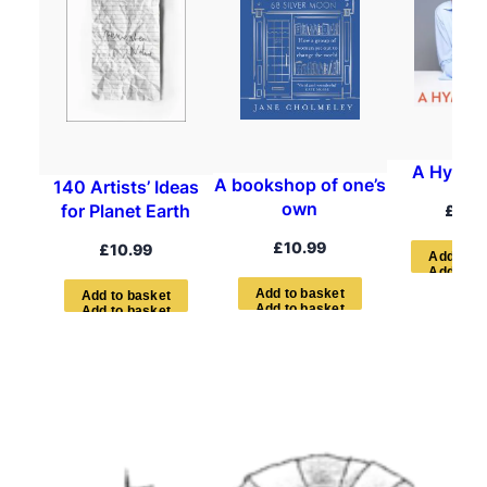
A Hymn t
A bookshop of one’s
140 Artists’ Ideas
own
for Planet Earth
£
22.
£
10.99
£
10.99
A
d
d
t
o
b
A
d
d
t
o
b
a
s
k
e
t
A
d
d
t
o
b
a
s
k
e
t