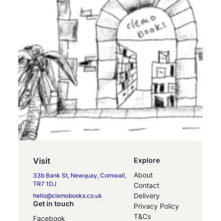
Visit
Explore
About
33b Bank St, Newquay, Cornwall,
TR7 1DJ
Contact
Delivery
hello@clemobooks.co.uk
Get in touch
Privacy Policy
T&Cs
Facebook