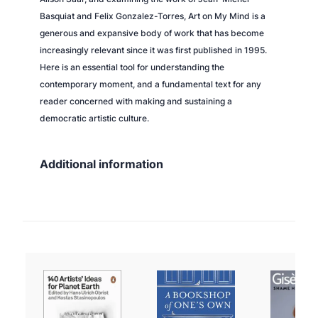
Basquiat and Felix Gonzalez-Torres,
Art on My Mind
is a
generous and expansive body of work that has become
increasingly relevant since it was first published in 1995.
Here is an essential tool for understanding the
contemporary moment, and a fundamental text for any
reader concerned with making and sustaining a
democratic artistic culture.
Additional information