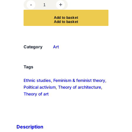
A
-
+
r
t
A
d
d
t
o
b
a
s
k
e
t
o
n
m
y
Category
Art
m
i
n
Tags
d
Ethnic studies
, 
Feminism & feminist theory
, 
q
Political activism
, 
Theory of architecture
, 
u
Theory of art
a
n
t
i
t
Description
y