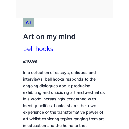
Art
Art on my mind
bell hooks
£
10.99
In a collection of essays, critiques and
interviews, bell hooks responds to the
ongoing dialogues about producing,
exhibiting and criticising art and aesthetics
in a world increasingly concerned with
identity politics. hooks shares her own
experience of the transformative power of
art whilst exploring topics ranging from art
in education and the home to the…