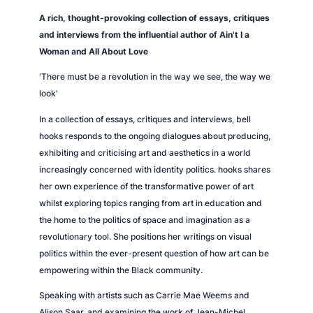
A rich, thought-provoking collection of essays, critiques
and interviews from the influential author of
Ain't I a
Woman
and
All About Love
‘There must be a revolution in the way we see, the way we
look'
In a collection of essays, critiques and interviews, bell
hooks responds to the ongoing dialogues about producing,
exhibiting and criticising art and aesthetics in a world
increasingly concerned with identity politics. hooks shares
her own experience of the transformative power of art
whilst exploring topics ranging from art in education and
the home to the politics of space and imagination as a
revolutionary tool. She positions her writings on visual
politics within the ever-present question of how art can be
empowering within the Black community.
Speaking with artists such as Carrie Mae Weems and
Alison Saar, and examining the work of Jean-Michel