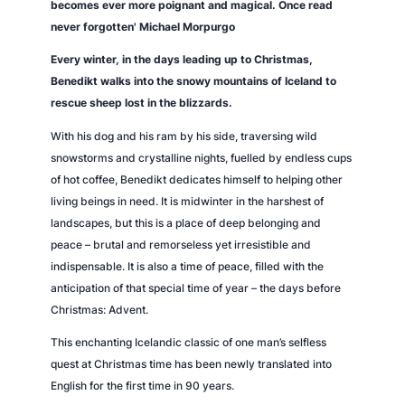
becomes ever more poignant and magical. Once read
never forgotten' Michael Morpurgo
Every winter, in the days leading up to Christmas,
Benedikt walks into the snowy mountains of Iceland to
rescue sheep lost in the blizzards.
With his dog and his ram by his side, traversing wild
snowstorms and crystalline nights, fuelled by endless cups
of hot coffee, Benedikt dedicates himself to helping other
living beings in need. It is midwinter in the harshest of
landscapes, but this is a place of deep belonging and
peace – brutal and remorseless yet irresistible and
indispensable. It is also a time of peace, filled with the
anticipation of that special time of year – the days before
Christmas: Advent.
This enchanting Icelandic classic of one man’s selfless
quest at Christmas time has been newly translated into
English for the first time in 90 years.