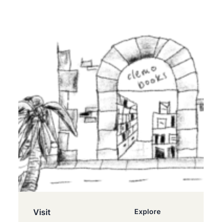
Visit
Explore