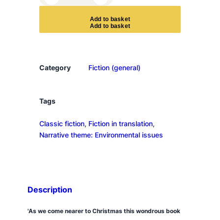
d
v
A
d
d
t
o
b
a
s
k
e
t
e
n
t
q
Category
Fiction (general)
u
a
n
Tags
t
Classic fiction
, 
Fiction in translation
, 
i
Narrative theme: Environmental issues
t
y
Description
'As we come nearer to Christmas this wondrous book