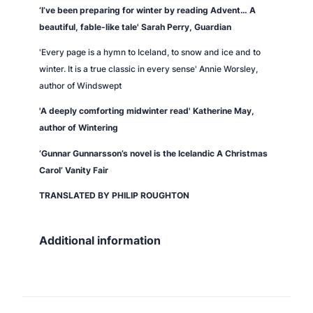
‘I’ve been preparing for winter by reading
Advent
… A
beautiful, fable-like tale' Sarah Perry,
Guardian
'Every page is a hymn to Iceland, to snow and ice and to
winter. It is a true classic in every sense' Annie Worsley,
author of
Windswept
'A deeply comforting midwinter read' Katherine May,
author of
Wintering
‘Gunnar Gunnarsson’s novel is the Icelandic A Christmas
Carol’
Vanity Fair
TRANSLATED BY PHILIP ROUGHTON
Additional information