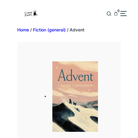
0
Home
/
Fiction (general)
/ Advent