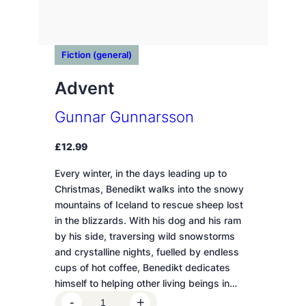
Fiction (general)
Advent
Gunnar Gunnarsson
£
12.99
Every winter, in the days leading up to
Christmas, Benedikt walks into the snowy
mountains of Iceland to rescue sheep lost
in the blizzards. With his dog and his ram
by his side, traversing wild snowstorms
and crystalline nights, fuelled by endless
cups of hot coffee, Benedikt dedicates
himself to helping other living beings in…
A
-
+