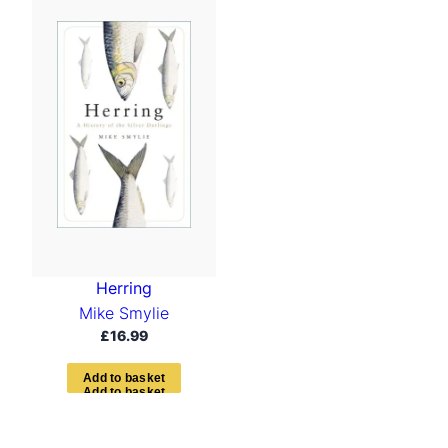
Herring
Mike Smylie
£
16.99
A
d
d
t
o
b
a
s
k
e
t