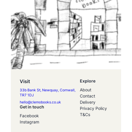
Visit
Explore
About
33b Bank St, Newquay, Cornwall,
TR7 1DJ
Contact
Delivery
hello@clemobooks.co.uk
Get in touch
Privacy Policy
T&Cs
Facebook
Instagram