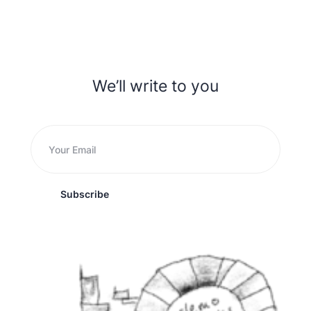
We’ll write to you
Subscribe