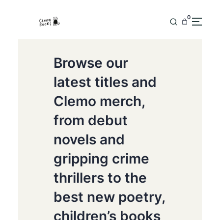
0
Browse our
latest titles and
Clemo merch,
from debut
novels and
gripping crime
thrillers to the
best new poetry,
children’s books