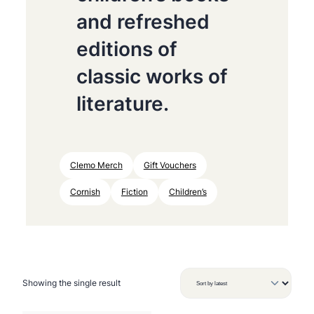
and refreshed
editions of
classic works of
literature.
Clemo Merch
Gift Vouchers
Cornish
Fiction
Children’s
Showing the single result