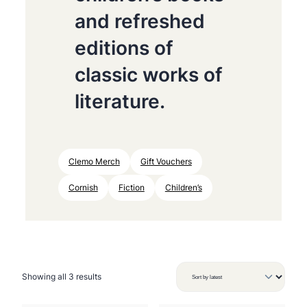
and refreshed
editions of
classic works of
literature.
Clemo Merch
Gift Vouchers
Cornish
Fiction
Children’s
S
Showing all 3 results
o
r