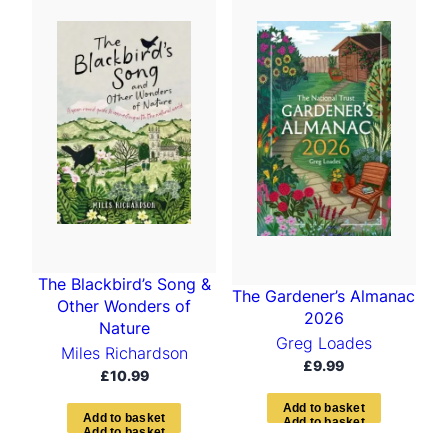
t
e
d
b
y
l
a
t
e
s
t
The Blackbird’s Song &
The Gardener’s Almanac
Other Wonders of
2026
Nature
Greg Loades
Miles Richardson
£
9.99
£
10.99
A
d
d
t
o
b
a
s
k
e
t
A
d
d
t
o
b
a
s
k
e
t