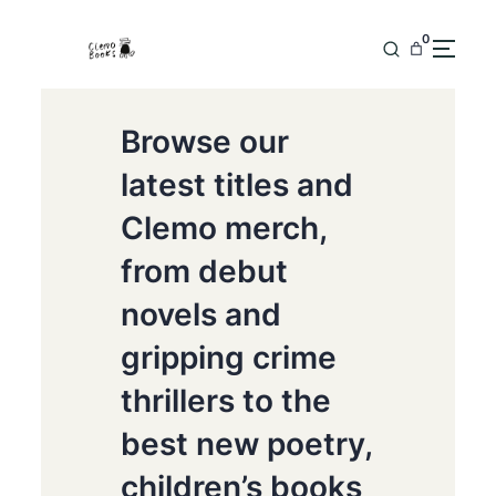
0
Browse our
latest titles and
Clemo merch,
from debut
novels and
gripping crime
thrillers to the
best new poetry,
children’s books