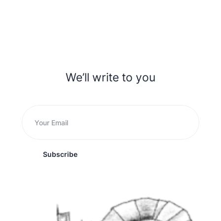
We’ll write to you
Subscribe