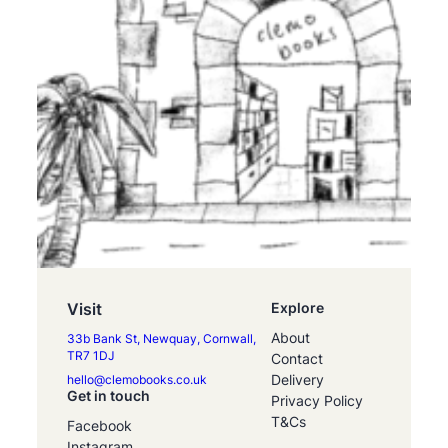
Visit
Explore
About
33b Bank St, Newquay, Cornwall,
TR7 1DJ
Contact
Delivery
hello@clemobooks.co.uk
Get in touch
Privacy Policy
T&Cs
Facebook
Instagram