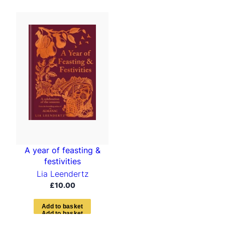
A year of feasting &
festivities
Lia Leendertz
£
10.00
A
d
d
t
o
b
a
s
k
e
t