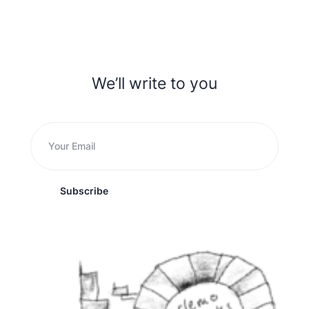
We’ll write to you
Subscribe