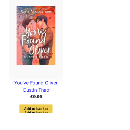
You’ve Found Oliver
Dustin Thao
£
9.99
A
d
d
t
o
b
a
s
k
e
t