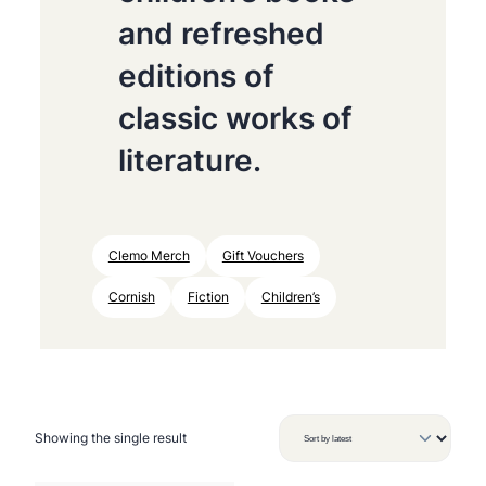
and refreshed
editions of
classic works of
literature.
Clemo Merch
Gift Vouchers
Cornish
Fiction
Children’s
Showing the single result