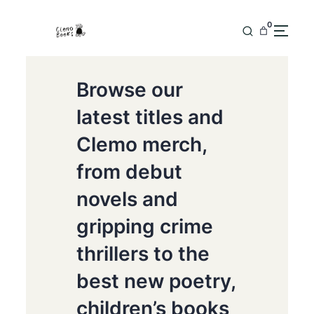
0
Browse our
latest titles and
Clemo merch,
from debut
novels and
gripping crime
thrillers to the
best new poetry,
children’s books