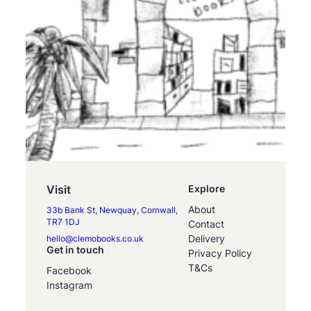
Visit
Explore
About
33b Bank St, Newquay, Cornwall,
TR7 1DJ
Contact
Delivery
hello@clemobooks.co.uk
Get in touch
Privacy Policy
T&Cs
Facebook
Instagram