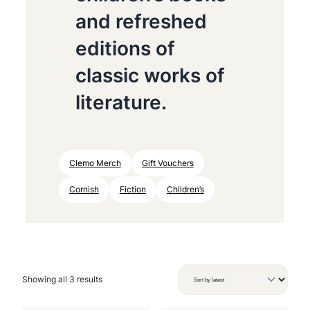
and refreshed
editions of
classic works of
literature.
Clemo Merch
Gift Vouchers
Cornish
Fiction
Children’s
S
Showing all 3 results
o
r