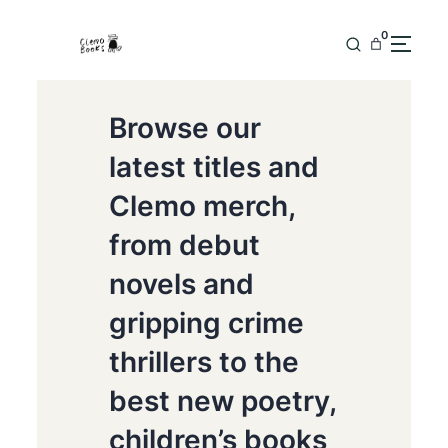
0
Browse our
latest titles and
Clemo merch,
from debut
novels and
gripping crime
thrillers to the
best new poetry,
children’s books