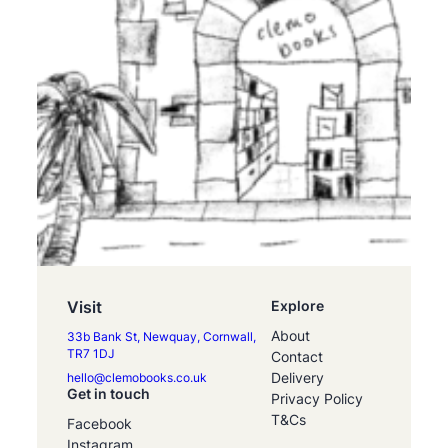
Visit
Explore
About
33b Bank St, Newquay, Cornwall,
TR7 1DJ
Contact
Delivery
hello@clemobooks.co.uk
Get in touch
Privacy Policy
T&Cs
Facebook
Instagram