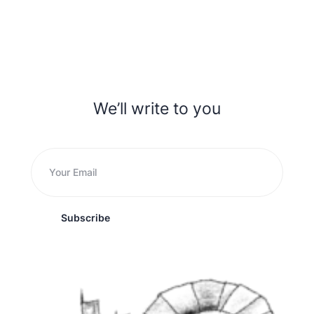
We’ll write to you
Subscribe