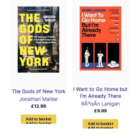
t
e
d
b
y
l
a
t
e
s
t
I Want to Go Home but
The Gods of New York
I’m Already There
Jonathan Mahler
RÃ³isÃ­n Lanigan
£
12.99
£
9.99
A
d
d
t
o
b
a
s
k
e
t
A
d
d
t
o
b
a
s
k
e
t