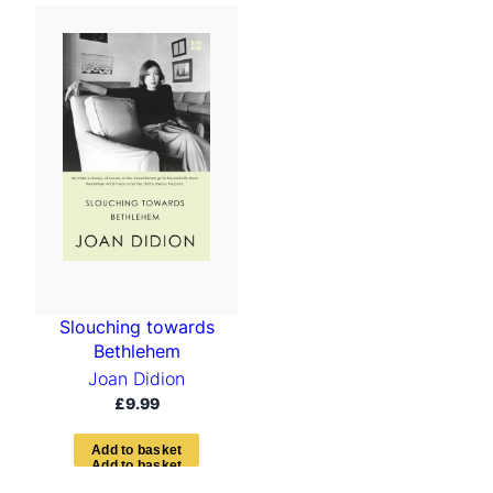
Slouching towards
Bethlehem
Joan Didion
£
9.99
A
d
d
t
o
b
a
s
k
e
t