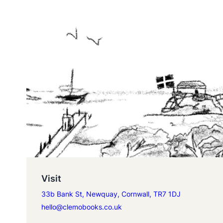
Visit
33b Bank St, Newquay, Cornwall, TR7 1DJ
hello@clemobooks.co.uk