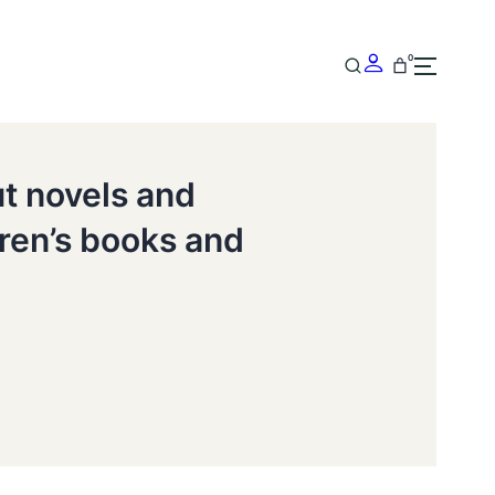
0
ut novels and
dren’s books and