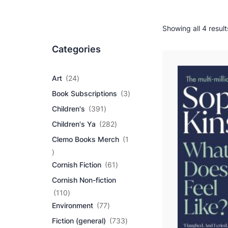
Showing all 4 result
Categories
2
Art
24
4
3
Book Subscriptions
3
p
p
r
3
Children's
391
r
o
9
2
o
Children's Ya
282
d
1
8
d
u
p
Clemo Books Merch
1
2
u
c
r
1
p
c
t
o
p
r
6
t
Cornish Fiction
61
s
d
r
o
1
s
u
Cornish Non-fiction
o
d
p
c
d
1
u
r
110
t
u
1
7
c
o
Environment
77
s
c
0
7
t
d
7
Fiction (general)
733
t
p
p
s
u