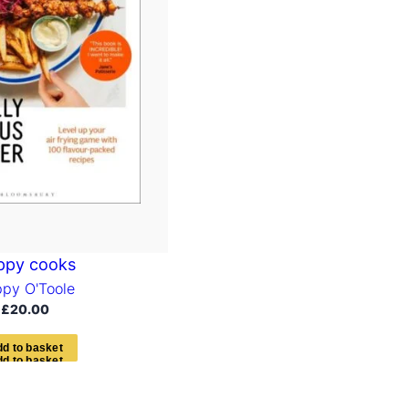
ppy cooks
py O'Toole
£
20.00
d
d
t
o
b
a
s
k
e
t