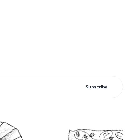
Subscribe