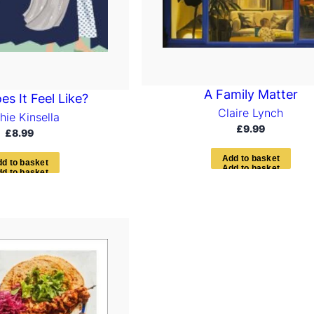
A Family Matter
s It Feel Like?
Claire Lynch
hie Kinsella
£
9.99
£
8.99
A
d
d
t
o
b
a
s
k
e
t
d
d
t
o
b
a
s
k
e
t