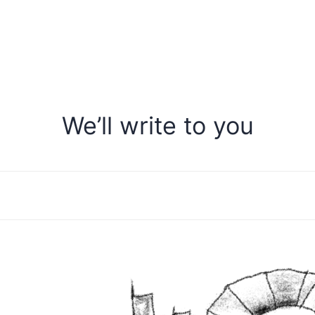
We’ll write to you