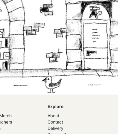
Explore
Merch
About
uchers
Contact
h
Delivery