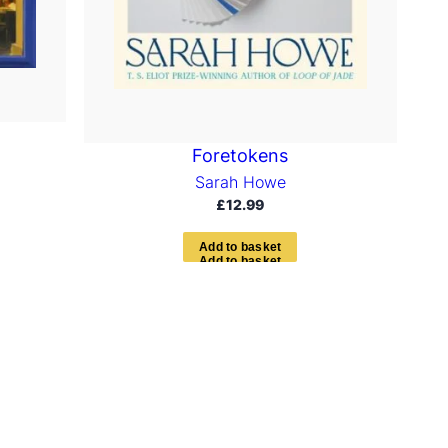
Foretokens
Sarah Howe
£
12.99
A
d
d
t
o
b
a
s
k
e
t