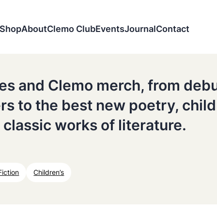
Shop
About
Clemo Club
Events
Journal
Contact
tles and Clemo merch, from deb
ers to the best new poetry, chil
 classic works of literature.
Fiction
Children’s