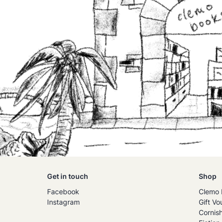
Get in touch
Shop
Facebook
Clemo 
Instagram
Gift Vo
Cornis