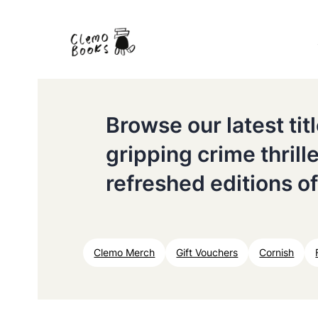
Browse our latest ti
gripping crime thrill
refreshed editions of
Clemo Merch
Gift Vouchers
Cornish