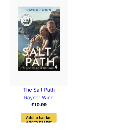
The Salt Path
Raynor Winn
£
10.99
A
d
d
t
o
b
a
s
k
e
t