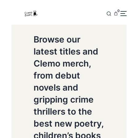
0
Browse our
latest titles and
Clemo merch,
from debut
novels and
gripping crime
thrillers to the
best new poetry,
children’s books