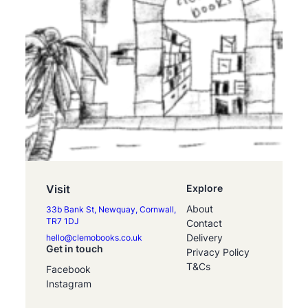
Visit
Explore
About
33b Bank St, Newquay, Cornwall,
TR7 1DJ
Contact
Delivery
hello@clemobooks.co.uk
Get in touch
Privacy Policy
T&Cs
Facebook
Instagram