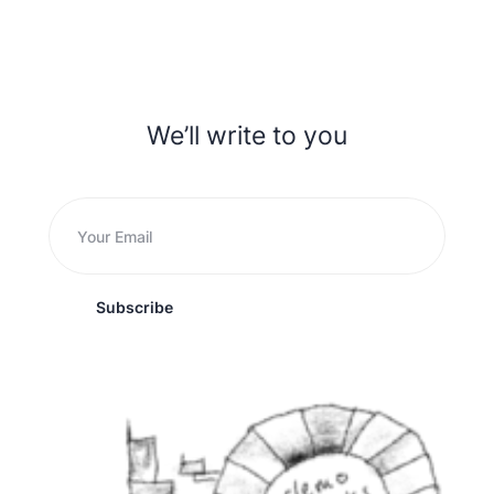
We’ll write to you
Subscribe