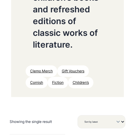
and refreshed
editions of
classic works of
literature.
Clemo Merch
Gift Vouchers
Cornish
Fiction
Children’s
Showing the single result