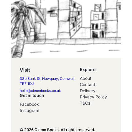
Visit
Explore
About
33b Bank St, Newquay, Cornwall,
TR7 1DJ
Contact
Delivery
hello@clemobooks.co.uk
Get in touch
Privacy Policy
T&Cs
Facebook
Instagram
© 2026 Clemo Books. All rights reserved.