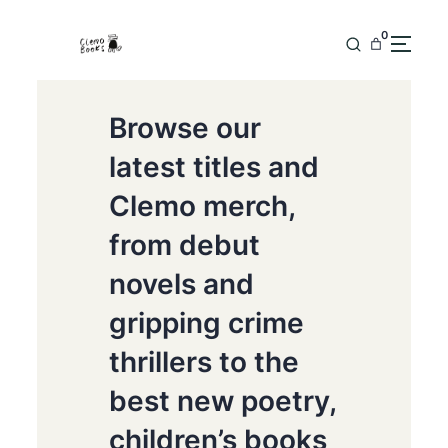
0
Browse our
latest titles and
Clemo merch,
from debut
novels and
gripping crime
thrillers to the
best new poetry,
children’s books