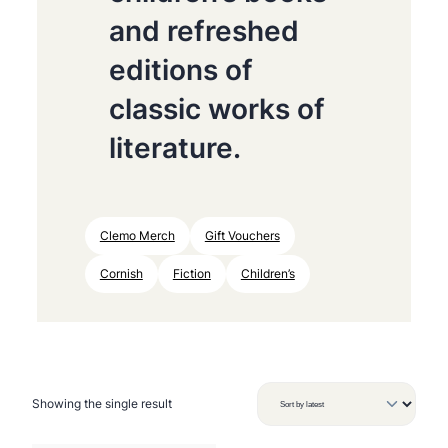
and refreshed
editions of
classic works of
literature.
Clemo Merch
Gift Vouchers
Cornish
Fiction
Children’s
Showing the single result