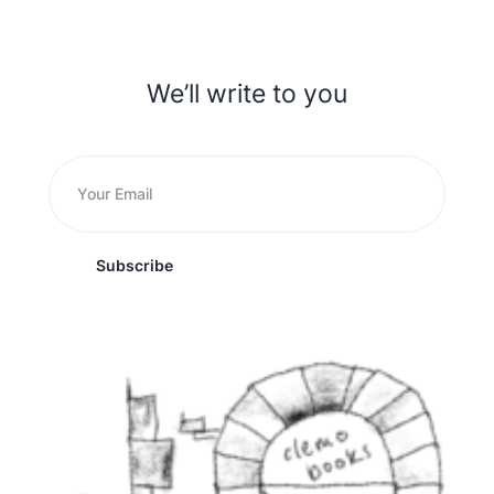
We’ll write to you
Subscribe